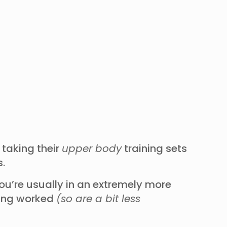
 taking their
upper body
training sets
ts.
ou’re usually in an extremely more
eing worked
(so are a bit less