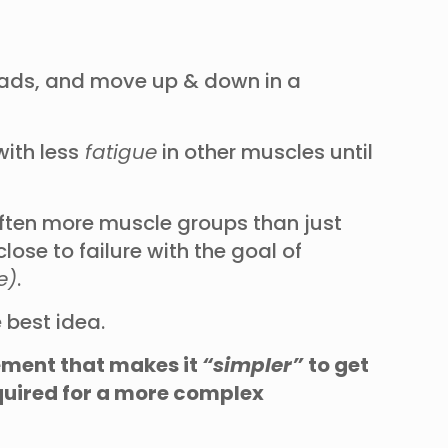
 pads, and move up & down in a
ith less
fatigue
in other muscles until
often more muscle groups than just
ose to failure with the goal of
e)
.
 best idea.
vement that makes it
“simpler”
to get
equired for a more complex