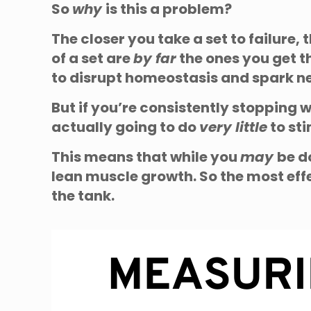
So
why
is this a problem?
The closer you take a set to failure,
of a set are
by far
the ones you get t
to disrupt homeostasis and spark 
But if you’re consistently stopping 
actually going to do
very little
to st
This means that while you
may
be d
lean muscle growth. So the most effe
the tank.