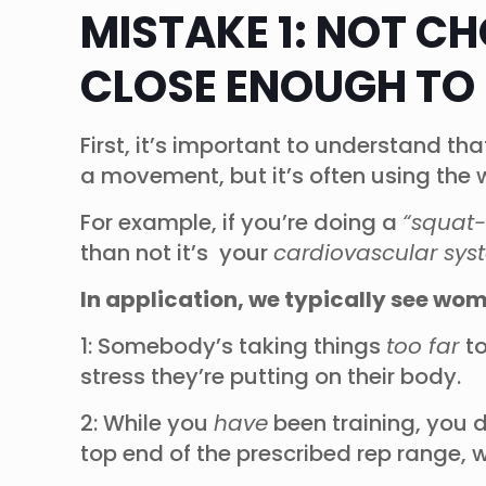
MISTAKE 1: NOT C
CLOSE ENOUGH TO 
First, it’s important to understand th
a movement, but it’s often using the
For example, if you’re doing a
“squat-
than not it’s your
cardiovascular sys
In application, we typically see wo
1: Somebody’s taking things
too far
t
stress they’re putting on their body.
2: While you
have
been training, you d
top end of the prescribed rep range, 