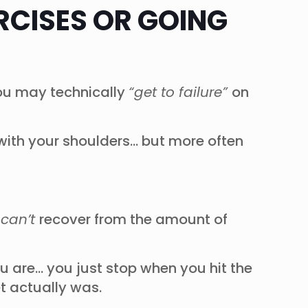
RCISES OR GOING
 you may technically
“get to failure”
on
 with your shoulders… but more often
d
can’t
recover from the amount of
ou are… you just stop when you hit the
et actually was.