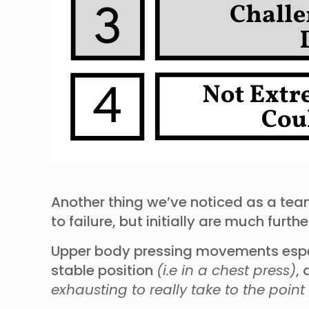
Another thing we’ve noticed as a team
to failure, but initially are much fu
Upper body pressing movements especi
stable position
(i.e in a chest press)
,
exhausting to really take to the point