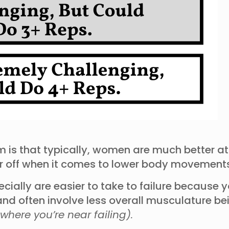
 is that typically, women are much better at
rther off when it comes to lower body movemen
ally are easier to take to failure because y
 and often involve less overall musculature b
 where you’re near failing).