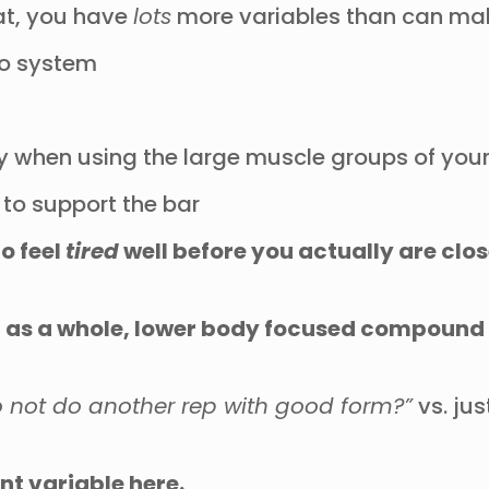
uat, you have
lots
more variables than can make
dio system
y when using the large muscle groups of yo
 to support the bar
to feel
tired
well before you actually are clos
 as a whole, lower body focused compound lif
to not do another rep with good form?”
vs. ju
nt variable here.