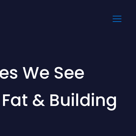
es We See
at & Building