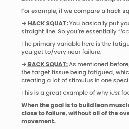
For example, if we compare a hack sq
→
HACK SQUAT:
You basically put yo
straight line. So you’re essentially
“lo
The primary variable here is the fati
you get to/very near failure.
→
BACK SQUAT:
As mentioned before,
the target tissue being fatigued, whi
creating a lot of stimulus in one spe
This is a great example of why
just
foc
When the goal is to build lean muscl
close to failure, without all of the
movement.