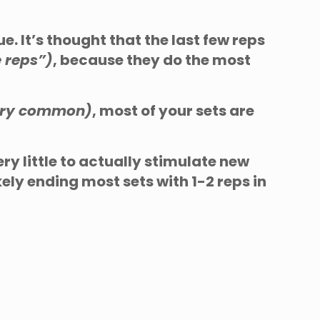
e. It’s thought that the last few reps
e reps”)
, because they do the most
very common)
, most of your sets are
ery little to actually stimulate new
ely ending most sets with 1-2 reps in