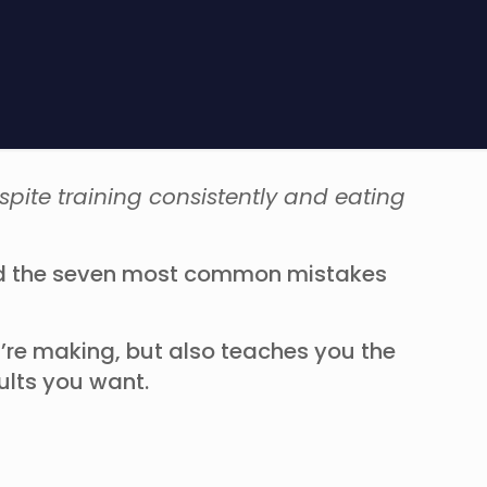
spite training consistently and eating
ied the seven most common mistakes
’re making, but also teaches you the
sults you want.