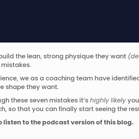
build the lean, strong physique they want
(de
w mistakes.
rience, we as a coaching team have identif
e shape they want.
ugh these seven mistakes it’s
highly likely
you
 so that you can finally start seeing the re
o listen to the podcast version of this blog.