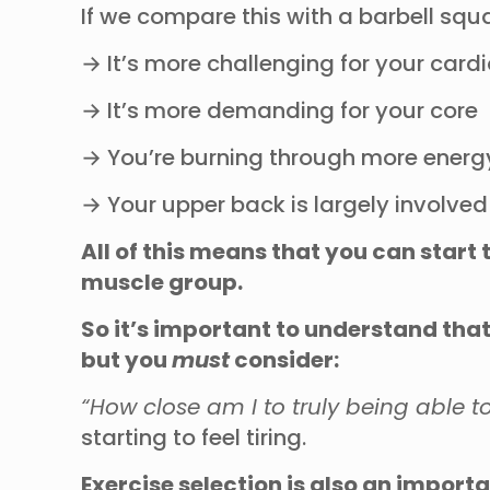
If we compare this with a barbell sq
→ It’s more challenging for your car
→ It’s more demanding for your core
→ You’re burning through more energ
→ Your upper back is largely involved
All of this means that you can start 
muscle group.
So it’s important to understand that
but you
must
consider:
“How close am I to truly being able 
starting to feel tiring.
Exercise selection is also an importa