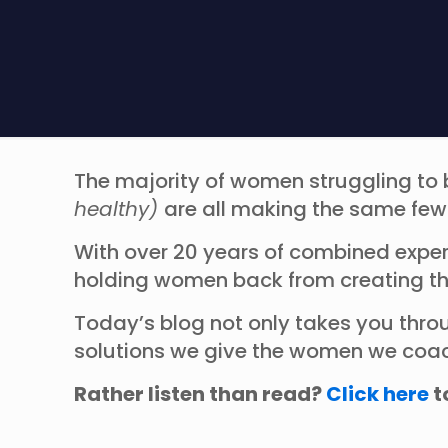
The majority of women struggling to 
healthy)
are all making the same fe
With over 20 years of combined expe
holding women back from creating th
Today’s blog not only takes you thro
solutions we give the women we coach,
Rather listen than read?
Click here
t