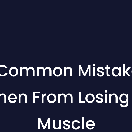
 Common Mistak
en From Losing F
Muscle