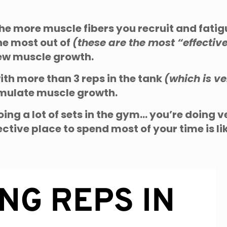
 the more muscle fibers you recruit and fatigu
he most out of
(these are the most “effectiv
new muscle growth.
with more than 3 reps in the tank
(which is 
imulate muscle growth.
oing a lot of sets in the gym… you’re doing v
ctive place to spend most of your time is lik