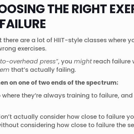
HOOSING THE RIGHT EXE
FAILURE
at there are a lot of HIIT-style classes where
 wrong exercises.
to-overhead press”
, you
might
reach failure
tem
that’s actually failing.
men on one of two ends of the spectrum:
o where they’re always training to failure, an
on’t actually consider how close to failure y
without considering how close to failure the s