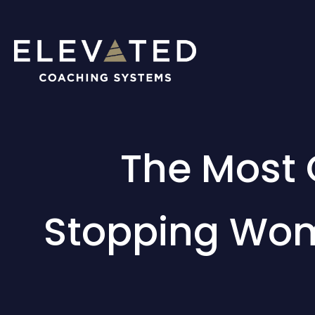
The Most
Stopping Wom