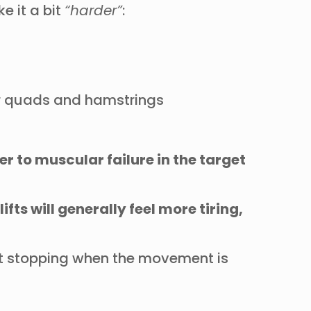
 it a bit
“harder”
:
ur quads and hamstrings
er to muscular failure in the target
ts will generally feel more tiring,
st stopping when the movement is