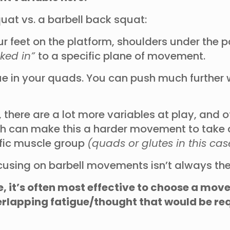
uat vs. a barbell back squat:
ur feet on the platform, shoulders under the
cked in”
to a specific plane of movement.
gue in your quads. You can push much further w
 there are a lot more variables at play, and 
ch can make this a harder movement to take cl
cific muscle group
(quads or glutes in this cas
using on barbell movements isn’t always the
e, it’s often most effective to choose a mo
 overlapping fatigue/thought that would be r