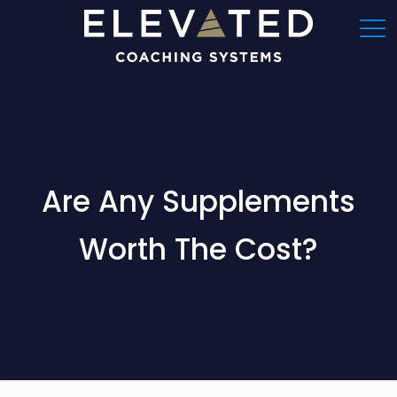
Are Any Supplements
Worth The Cost?