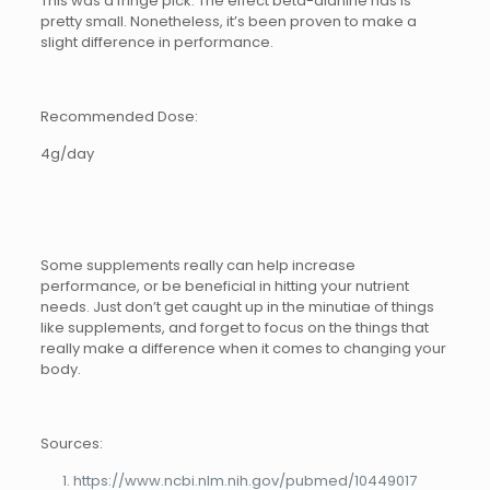
This was a fringe pick. The effect beta-alanine has is
pretty small. Nonetheless, it’s been proven to make a
slight difference in performance.
Recommended Dose:
4g/day
Some supplements really can help increase
performance, or be beneficial in hitting your nutrient
needs. Just don’t get caught up in the minutiae of things
like supplements, and forget to focus on the things that
really make a difference when it comes to changing your
body.
Sources:
https://www.ncbi.nlm.nih.gov/pubmed/10449017