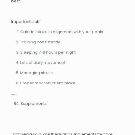
best.
Important stuff:
Calorie intake in alignment with your goals
Training consistently
Sleeping 7-9 hours per night
Lots of daily movement
Managing stress
Proper macronutrient intake
…….
99. Supplements
That being said, are there any supplements that are