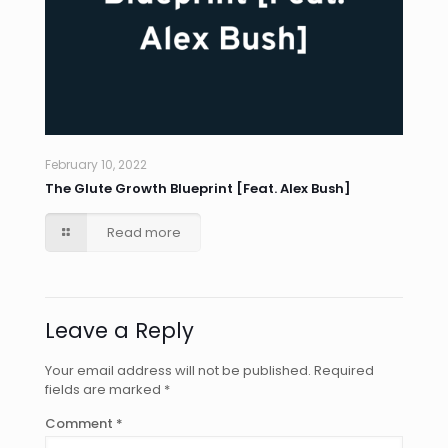
February 10, 2022
The Glute Growth Blueprint [Feat. Alex Bush]
Read more
Leave a Reply
Your email address will not be published.
Required
fields are marked
*
Comment
*