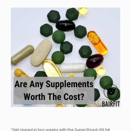
“Get ripped in two weeks with the SuperShred-69 fat