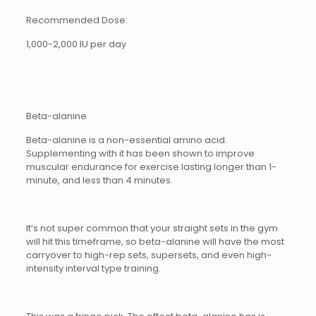
Recommended Dose:
1,000-2,000 IU per day
Beta-alanine
Beta-alanine is a non-essential amino acid.
Supplementing with it has been shown to improve
muscular endurance for exercise lasting longer than 1-
minute, and less than 4 minutes.
It’s not super common that your straight sets in the gym
will hit this timeframe, so beta-alanine will have the most
carryover to high-rep sets, supersets, and even high-
intensity interval type training.