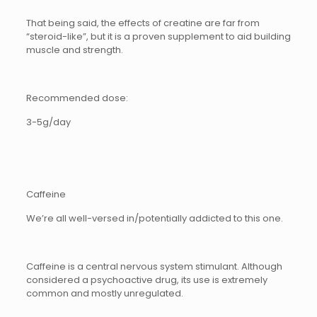
That being said, the effects of creatine are far from
“steroid-like”, but it is a proven supplement to aid building
muscle and strength.
Recommended dose:
3-5g/day
Caffeine
We’re all well-versed in/potentially addicted to this one.
Caffeine is a central nervous system stimulant. Although
considered a psychoactive drug, its use is extremely
common and mostly unregulated.