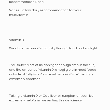
Recommended Dose:
Varies. Follow daily recommendation for your
multivitamin
Vitamin D
We obtain vitamin D naturally through food and sunlight.
The issue? Most of us don’t get enough time in the sun,
and the amount of vitamin D is negligible in most foods
outside of fatty fish. As a result, vitamin D deficiency is
extremely common
Taking a vitamin D or Cod liver oil supplement can be
extremely helpful in preventing this deficiency.