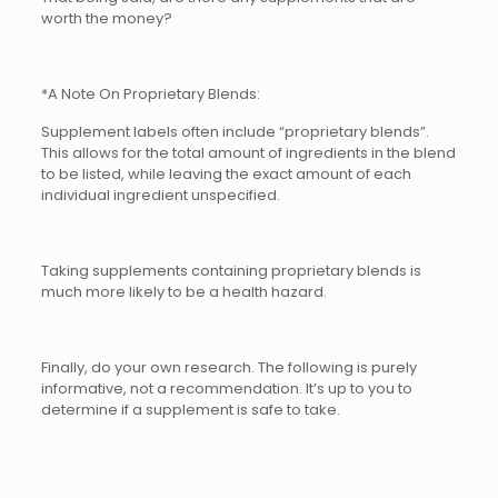
worth the money?
*A Note On Proprietary Blends:
Supplement labels often include “proprietary blends”.
This allows for the total amount of ingredients in the blend
to be listed, while leaving the exact amount of each
individual ingredient unspecified.
Taking supplements containing proprietary blends is
much more likely to be a health hazard.
Finally, do your own research. The following is purely
informative, not a recommendation. It’s up to you to
determine if a supplement is safe to take.