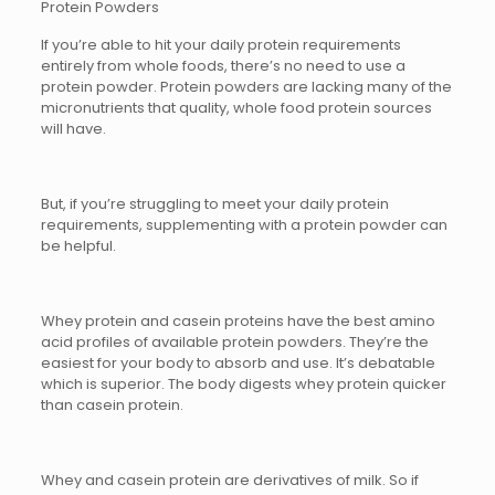
Protein Powders
If you’re able to hit your daily protein requirements
entirely from whole foods, there’s no need to use a
protein powder. Protein powders are lacking many of the
micronutrients that quality, whole food protein sources
will have.
But, if you’re struggling to meet your daily protein
requirements, supplementing with a protein powder can
be helpful.
Whey protein and casein proteins have the best amino
acid profiles of available protein powders. They’re the
easiest for your body to absorb and use. It’s debatable
which is superior. The body digests whey protein quicker
than casein protein.
Whey and casein protein are derivatives of milk. So if