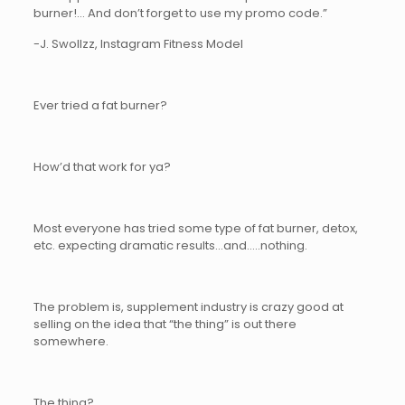
burner!… And don’t forget to use my promo code.”
-J. Swollzz, Instagram Fitness Model
Ever tried a fat burner?
How’d that work for ya?
Most everyone has tried some type of fat burner, detox,
etc. expecting dramatic results…and…..nothing.
The problem is, supplement industry is crazy good at
selling on the idea that “the thing” is out there
somewhere.
The thing?