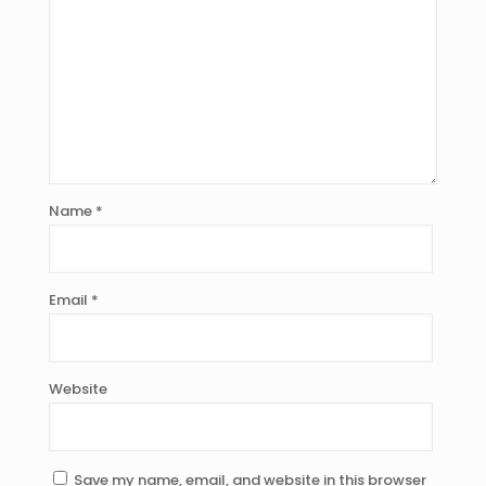
Name
*
Email
*
Website
Save my name, email, and website in this browser