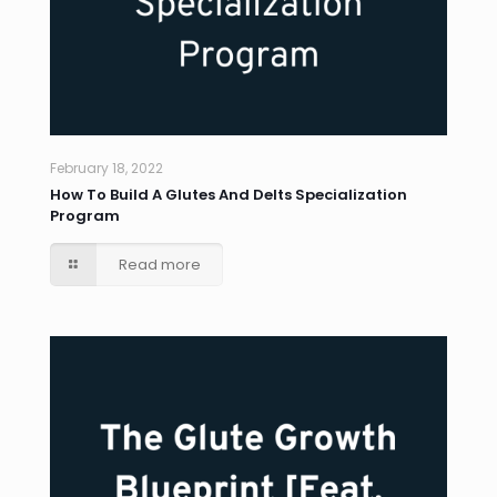
February 18, 2022
How To Build A Glutes And Delts Specialization
Program
Read more