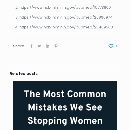
https://www.ncbi.nlm.nih.gov/pubmed/15773860
https://www.ncbi.nlm.nih.gov/pubmed/26890974
https://www.ncbi.nlm.nih.gov/pubmed/28409508
Share
0
Related posts