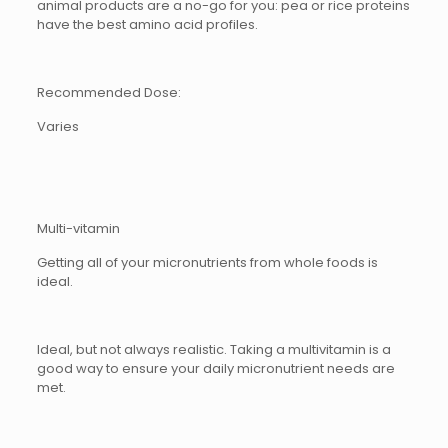
animal products are a no-go for you: pea or rice proteins
have the best amino acid profiles.
Recommended Dose:
Varies
Multi-vitamin
Getting all of your micronutrients from whole foods is
ideal.
Ideal, but not always realistic. Taking a multivitamin is a
good way to ensure your daily micronutrient needs are
met.