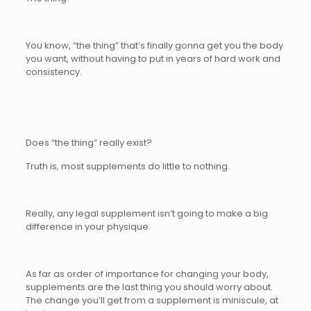
You know, “the thing” that’s finally gonna get you the body
you want, without having to put in years of hard work and
consistency.
Does “the thing” really exist?
Truth is, most supplements do little to nothing.
Really, any legal supplement isn’t going to make a big
difference in your physique.
As far as order of importance for changing your body,
supplements are the last thing you should worry about.
The change you’ll get from a supplement is miniscule, at