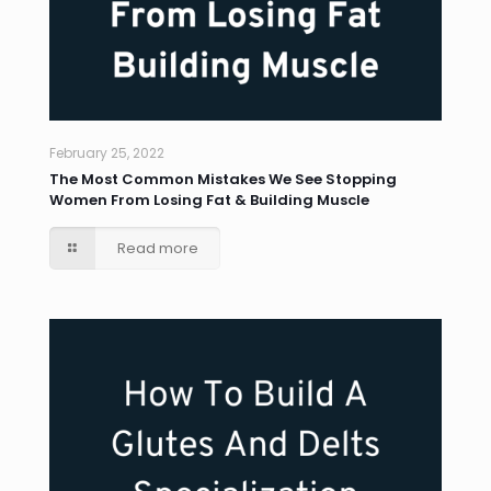
February 25, 2022
The Most Common Mistakes We See Stopping
Women From Losing Fat & Building Muscle
Read more