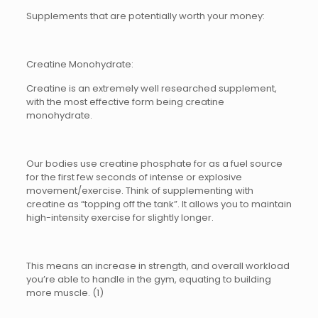
Supplements that are potentially worth your money:
Creatine Monohydrate:
Creatine is an extremely well researched supplement,
with the most effective form being creatine
monohydrate.
Our bodies use creatine phosphate for as a fuel source
for the first few seconds of intense or explosive
movement/exercise. Think of supplementing with
creatine as “topping off the tank”. It allows you to maintain
high-intensity exercise for slightly longer.
This means an increase in strength, and overall workload
you’re able to handle in the gym, equating to building
more muscle. (1)