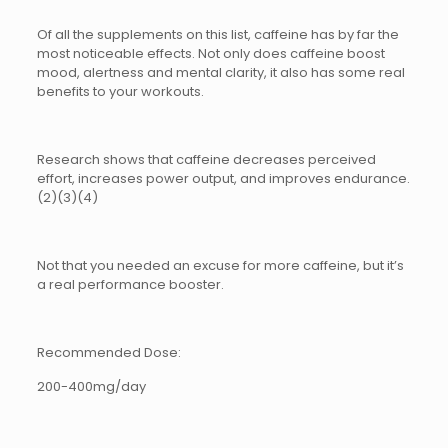
Of all the supplements on this list, caffeine has by far the
most noticeable effects. Not only does caffeine boost
mood, alertness and mental clarity, it also has some real
benefits to your workouts.
Research shows that caffeine decreases perceived
effort, increases power output, and improves endurance.
(2)(3)(4)
Not that you needed an excuse for more caffeine, but it’s
a real performance booster.
Recommended Dose:
200-400mg/day