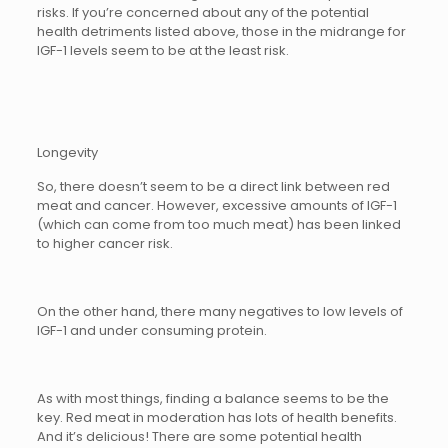
risks. If you’re concerned about any of the potential
health detriments listed above, those in the midrange for
IGF-1 levels seem to be at the least risk.
Longevity
So, there doesn’t seem to be a direct link between red
meat and cancer. However, excessive amounts of IGF-1
(which can come from too much meat) has been linked
to higher cancer risk.
On the other hand, there many negatives to low levels of
IGF-1 and under consuming protein.
As with most things, finding a balance seems to be the
key. Red meat in moderation has lots of health benefits.
And it’s delicious! There are some potential health