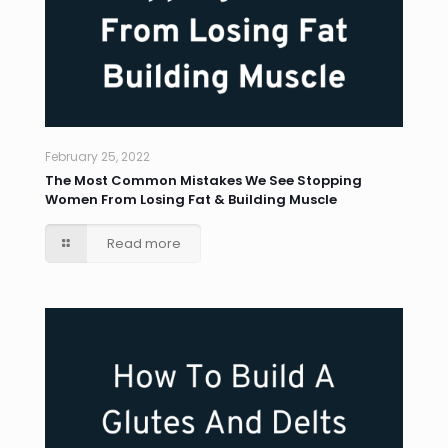
February 25, 2022
The Most Common Mistakes We See Stopping
Women From Losing Fat & Building Muscle
Read more