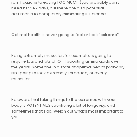
ramifications to eating TOO MUCH (you probably don’t
need it EVERY day), but there are also potential
detriments to completely eliminating it. Balance.
Optimal health is never going to feel or look “extreme”.
Being extremely muscular, for example, is going to
require lots and lots of IGF-1 boosting amino acids over
the years. Someone in a state of optimal health probably
isn’t going to look extremely shredded, or overly
muscular.
Be aware that taking things to the extremes with your
body is POTENTIALLY sacrificing a bit of longevity, and
sometimes that’s ok. Weigh out what’s most important to
you.