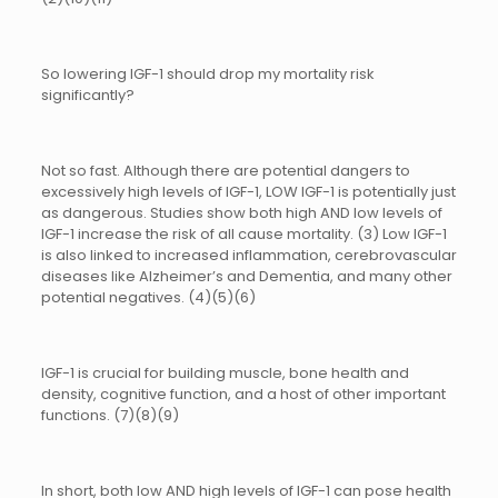
So lowering IGF-1 should drop my mortality risk
significantly?
Not so fast. Although there are potential dangers to
excessively high levels of IGF-1, LOW IGF-1 is potentially just
as dangerous. Studies show both high AND low levels of
IGF-1 increase the risk of all cause mortality. (3) Low IGF-1
is also linked to increased inflammation, cerebrovascular
diseases like Alzheimer’s and Dementia, and many other
potential negatives. (4)(5)(6)
IGF-1 is crucial for building muscle, bone health and
density, cognitive function, and a host of other important
functions. (7)(8)(9)
In short, both low AND high levels of IGF-1 can pose health