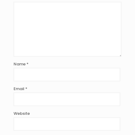
Name
*
Email
*
Website