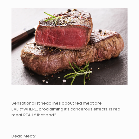
Sensationalist headlines about red meat are
EVERYWHERE, proclaiming it’s cancerous effects. Is red
meat REALLY that bad?
Dead Meat?