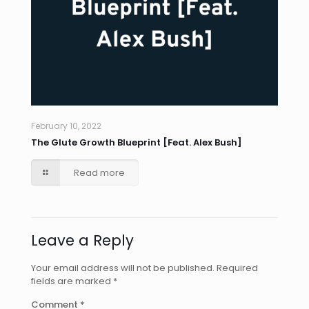
February 10, 2022
The Glute Growth Blueprint [Feat. Alex Bush]
Read more
Leave a Reply
Your email address will not be published.
Required
fields are marked
*
Comment
*