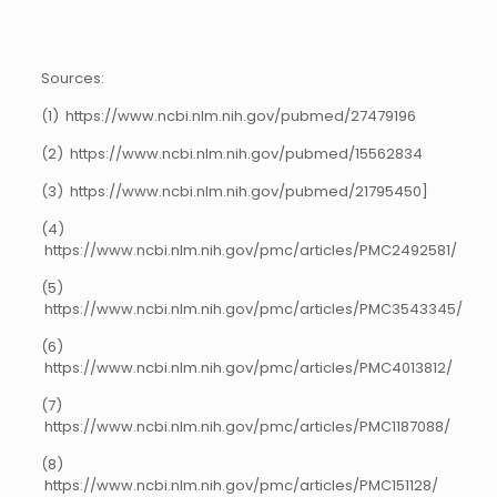
Sources:
(1) https://www.ncbi.nlm.nih.gov/pubmed/27479196
(2) https://www.ncbi.nlm.nih.gov/pubmed/15562834
(3) https://www.ncbi.nlm.nih.gov/pubmed/21795450]
(4)
https://www.ncbi.nlm.nih.gov/pmc/articles/PMC2492581/
(5)
https://www.ncbi.nlm.nih.gov/pmc/articles/PMC3543345/
(6)
https://www.ncbi.nlm.nih.gov/pmc/articles/PMC4013812/
(7)
https://www.ncbi.nlm.nih.gov/pmc/articles/PMC1187088/
(8)
https://www.ncbi.nlm.nih.gov/pmc/articles/PMC151128/