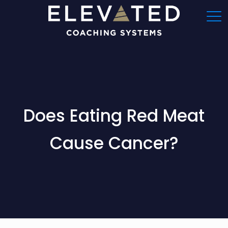
Does Eating Red Meat
Cause Cancer?