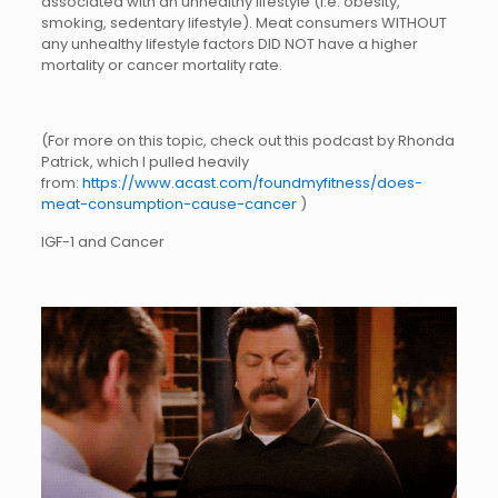
associated with an unhealthy lifestyle (i.e. obesity,
smoking, sedentary lifestyle). Meat consumers WITHOUT
any unhealthy lifestyle factors DID NOT have a higher
mortality or cancer mortality rate.
(For more on this topic, check out this podcast by Rhonda
Patrick, which I pulled heavily
from:
https://www.acast.com/foundmyfitness/does-
meat-consumption-cause-cancer
)
IGF-1 and Cancer