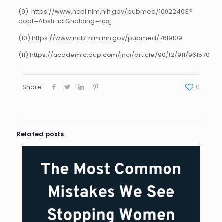
(9) https://www.ncbi.nlm.nih.gov/pubmed/10022403?
dopt=Abstract&holding=npg
(10) https://www.ncbi.nlm.nih.gov/pubmed/7619109
(11) https://academic.oup.com/jnci/article/90/12/911/961570
Share
0
Related posts