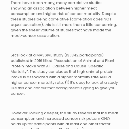
There have been many, many correlative studies
showing an association between higher meat
consumption and higher risk of cancer mortality. Despite
these studies being correlative (correlation does NOT
equal causation), this is still more than a little concerning,
given the sheer volume of studies that have made the
meat-cancer association.
Let’s look at a MASSIVE study (131,342 participants)
published in 2016 titled: “Association of Animal and Plant
Protein Intake With All-Cause and Cause-Specific
Mortality”. The study concludes that high animal protein
intake is associated with a higher mortality rate AND a
higher cancer mortality rate. (1) It’s easy to look at a study
like this and concur that eating meat is going to give you
cancer.
However, looking deeper, the study reveals that the meat
consumption and increased cancer risk pattern ONLY
holds up for participants with at least one other factor