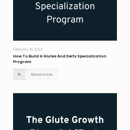
February 18, 2022
How To Build A Glutes And Delts Specialization
Program
Read more