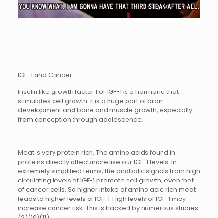
IGF-1 and Cancer
Insulin like growth factor 1 or IGF-1 is a hormone that
stimulates cell growth. It is a huge part of brain
development and bone and muscle growth, especially
from conception through adolescence.
Meat is very protein rich. The amino acids found in
proteins directly affect/increase our IGF-1 levels. In
extremely simplified terms, the anabolic signals from high
circulating levels of IGF-1 promote cell growth, even that
of cancer cells. So higher intake of amino acid rich meat
leads to higher levels of IGF-1. High levels of IGF-1 may
increase cancer risk. This is backed by numerous studies.
(2)(10)(11)