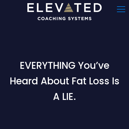
EVERYTHING You’ve
Heard About Fat Loss Is
A LIE.