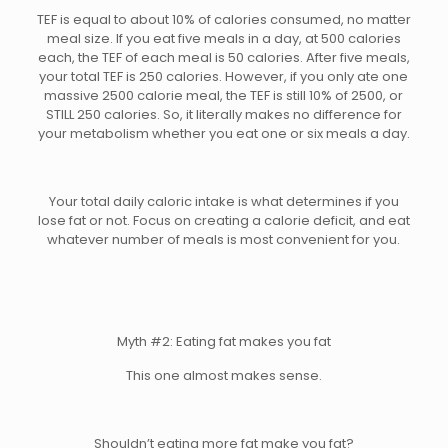
TEF is equal to about 10% of calories consumed, no matter
meal size. If you eat five meals in a day, at 500 calories
each, the TEF of each meal is 50 calories. After five meals,
your total TEF is 250 calories. However, if you only ate one
massive 2500 calorie meal, the TEF is still 10% of 2500, or
STILL 250 calories. So, it literally makes no difference for
your metabolism whether you eat one or six meals a day.
Your total daily caloric intake is what determines if you
lose fat or not. Focus on creating a calorie deficit, and eat
whatever number of meals is most convenient for you.
Myth #2: Eating fat makes you fat
This one almost makes sense.
Shouldn’t eating more fat make you fat?