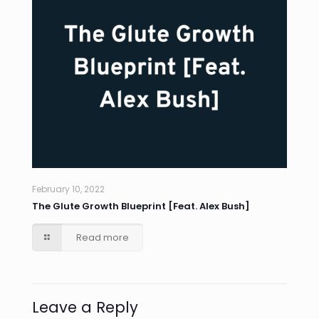
February 10, 2022
The Glute Growth Blueprint [Feat. Alex Bush]
Read more
Leave a Reply