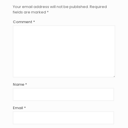
Your email address will not be published.
Required
fields are marked
*
Comment
*
Name
*
Email
*