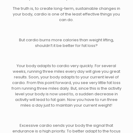
The truth is, to create long-term, sustainable changes in
your body, cardio is one of the least effective things you
can do.
But cardio burns more calories than weight lifting,
shouldn’t it be better for fat loss?
Your body adapts to cardio very quickly. For several
weeks, running three miles every day will give you great
results. Soon, your body adapts to your current level of
cardio. From this point forward, you see very little fat loss
from running three miles daily. But, since this is the activity
level your body is now used to, a sudden decrease in
activity will lead to fat gain. Now you have to run three
miles a day just to maintain your current weight!
Excessive cardio sends your body the signal that
endurance is a high priority. To better adapt to the focus