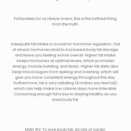
Fortunately for us ribeye lovers, this is the furthest thing
from the truth.
Adequate fat intake is crucial for hormone regulation. Out
of whack hormones lead to increased body fat storage,
and leave you feeling worse overall. Higher fat intake
keeps hormones at optimal levels, which promotes
energy, muscle building, and libido. Higher fat diets also
keep blood sugars from spiking and crashing, which will
give you more consistent energy throughout the day.
Furthermore, fat is very satiating (it makes you feel full),
which can help make low calorie days more tolerable.
Consuming enough fat is key to staying healthy as you
shed body fat.
Myth #3: To lose body fat, do lots of cardio