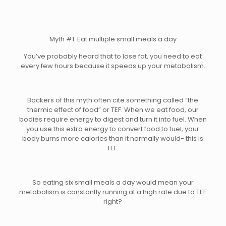
Myth #1: Eat multiple small meals a day
You’ve probably heard that to lose fat, you need to eat
every few hours because it speeds up your metabolism.
Backers of this myth often cite something called “the
thermic effect of food” or TEF. When we eat food, our
bodies require energy to digest and turn it into fuel. When
you use this extra energy to convert food to fuel, your
body burns more calories than it normally would- this is
TEF.
So eating six small meals a day would mean your
metabolism is constantly running at a high rate due to TEF
right?