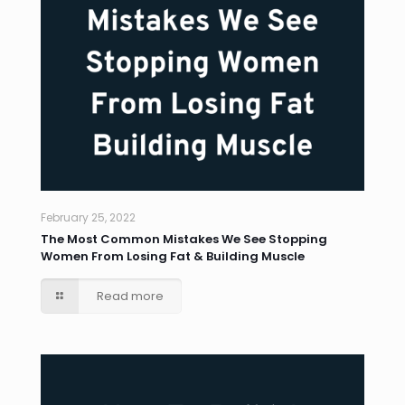
February 25, 2022
The Most Common Mistakes We See Stopping
Women From Losing Fat & Building Muscle
Read more