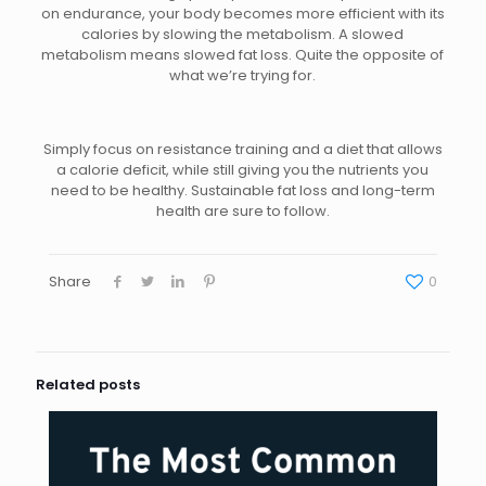
on endurance, your body becomes more efficient with its
calories by slowing the metabolism. A slowed
metabolism means slowed fat loss. Quite the opposite of
what we’re trying for.
Simply focus on resistance training and a diet that allows
a calorie deficit, while still giving you the nutrients you
need to be healthy. Sustainable fat loss and long-term
health are sure to follow.
Share
0
Related posts