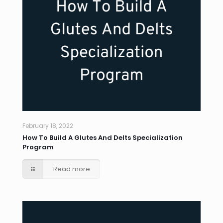
February 18, 2022
How To Build A Glutes And Delts Specialization
Program
Read more