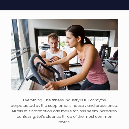
Everything
. The fitness industry is full of myths
perpetuated by the supplement industry and broscience.
All this misinformation can make fat loss seem incredibly
confusing. Let’s clear up three of the most common
myths: