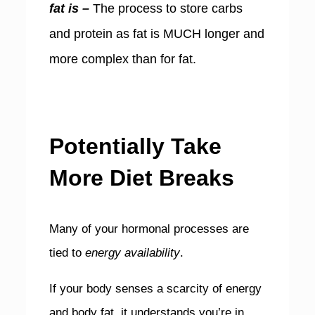
fat is –
The process to store carbs
and protein as fat is MUCH longer and
more complex than for fat.
Potentially Take
More Diet Breaks
Many of your hormonal processes are
tied to
energy availability
.
If your body senses a scarcity of energy
and body fat, it understands you’re in