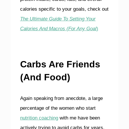
calories specific to your goals, check out
The Ultimate Guide To Setting Your
Calories And Macros (For Any Goal
)
Carbs Are Friends
(And Food)
Again speaking from anecdote, a large
percentage of the women who start
nutrition coaching
with me have been
actively trying to avoid carbs for years.