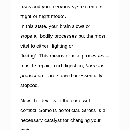
rises and your nervous system enters
“fight-or-flight mode”.
In this state, your brain slows or
stops all bodily processes but the most
vital to either “fighting or
fleeing”. This means crucial processes –
muscle repair, food digestion,
hormone
production
– are slowed or essentially
stopped.
Now, the devil is in the dose with
cortisol. Some is beneficial. Stress is a
necessary catalyst for changing your