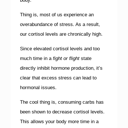
body.
Thing is, most of us experience an
overabundance of stress. As a result,
our cortisol levels are chronically high.
Since elevated cortisol levels and too
much time in a
fight or flight
state
directly inhibit hormone production, it’s
clear that excess stress can lead to
hormonal issues.
The cool thing is, consuming carbs has
been shown to decrease cortisol levels.
This allows your body more time in a