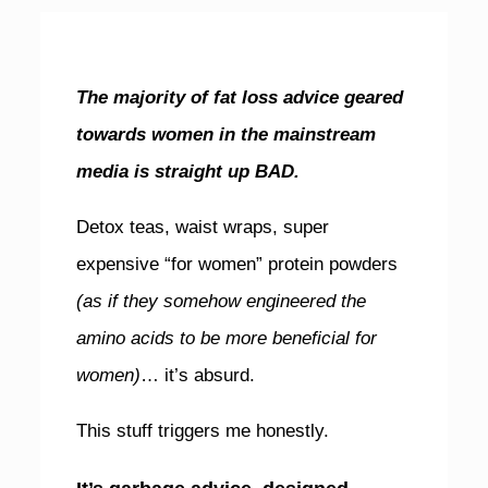
The majority of fat loss advice geared
towards women in the mainstream
media is straight up BAD.
Detox teas, waist wraps, super
expensive “for women” protein powders
(as if they somehow engineered the
amino acids to be more beneficial for
women)
… it’s absurd.
This stuff triggers me honestly.