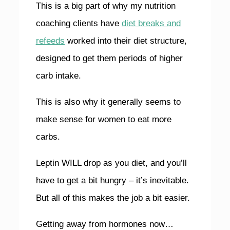
This is a big part of why my nutrition
coaching clients have
diet breaks and
refeeds
worked into their diet structure,
designed to get them periods of higher
carb intake.
This is also why it generally seems to
make sense for women to eat more
carbs.
Leptin WILL drop as you diet, and you’ll
have to get a bit hungry – it’s inevitable.
But all of this makes the job a bit easier.
Getting away from hormones now…