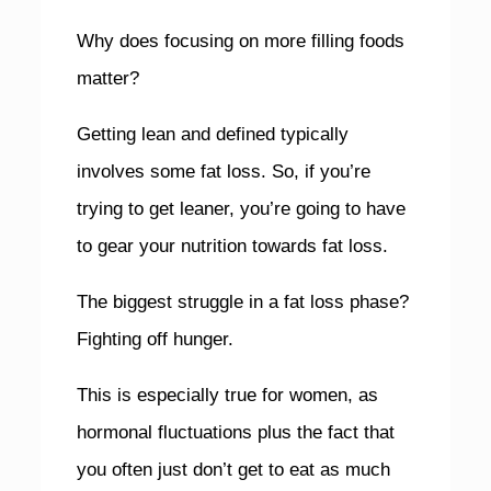
Why does focusing on more filling foods
matter?
Getting lean and defined typically
involves some fat loss. So, if you’re
trying to get leaner, you’re going to have
to gear your nutrition towards fat loss.
The biggest struggle in a fat loss phase?
Fighting off hunger.
This is especially true for women, as
hormonal fluctuations plus the fact that
you often just don’t get to eat as much