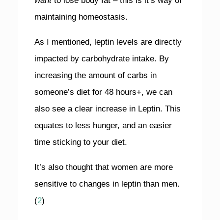
want
to lose body fat – this is it’s way of
maintaining homeostasis.
As I mentioned, leptin levels are directly
impacted by carbohydrate intake. By
increasing the amount of carbs in
someone’s diet for 48 hours+, we can
also see a clear increase in Leptin. This
equates to less hunger, and an easier
time sticking to your diet.
It’s also thought that women are more
sensitive to changes in leptin than men.
(
2
)