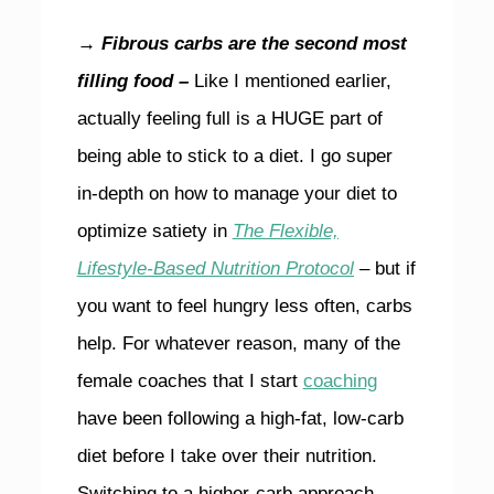
→ Fibrous carbs are the second most
filling food –
Like I mentioned earlier,
actually feeling full is a HUGE part of
being able to stick to a diet. I go super
in-depth on how to manage your diet to
optimize satiety in
The Flexible,
Lifestyle-Based Nutrition Protocol
– but if
you want to feel hungry less often, carbs
help. For whatever reason, many of the
female coaches that I start
coaching
have been following a high-fat, low-carb
diet before I take over their nutrition.
Switching to a higher-carb approach