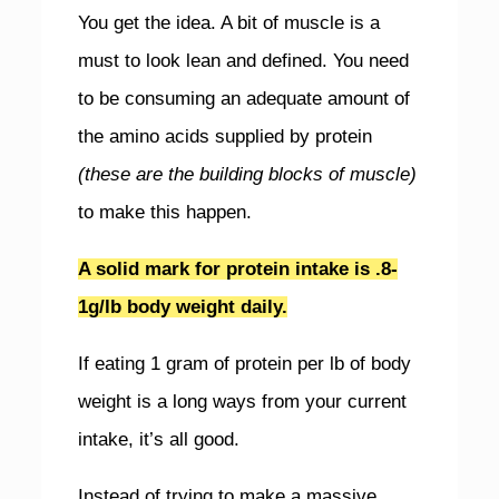
You get the idea. A bit of muscle is a
must to look lean and defined. You need
to be consuming an adequate amount of
the amino acids supplied by protein
(these are the building blocks of muscle)
to make this happen.
A solid mark for protein intake is .8-
1g/lb body weight daily.
If eating 1 gram of protein per lb of body
weight is a long ways from your current
intake, it’s all good.
Instead of trying to make a massive