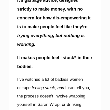
It’s garbage advice, designed
strictly to make money, with no
concern for how dis-empowering it
is to make people feel like they’re
trying everything, but nothing is
working.
It makes people feel “stuck” in their
bodies.
I’ve watched a lot of badass women
escape
feeling stuck, and
I can tell you,
the process doesn’t involve wrapping
yourself in Saran Wrap, or drinking