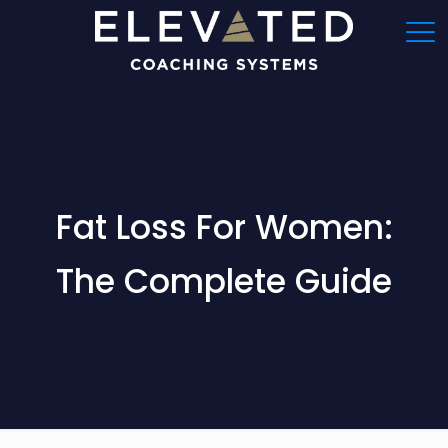
Fat Loss For Women:
The Complete Guide