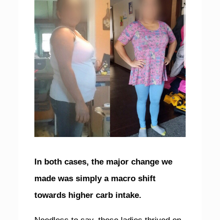
In both cases, the major change we
made was simply a macro shift
towards higher carb intake.