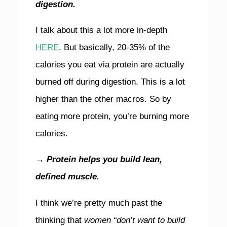
digestion.
I talk about this a lot more in-depth
HERE
. But basically, 20-35% of the
calories you eat via protein are actually
burned off during digestion. This is a lot
higher than the other macros. So by
eating more protein, you’re burning more
calories.
→
Protein helps you build lean,
defined muscle.
I think we’re pretty much past the
thinking
that
women “don’t want to build