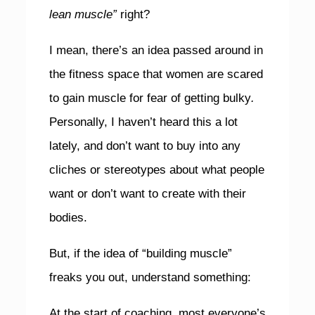
lean muscle”
right?
I mean, there’s an idea passed around in
the fitness space that women are scared
to gain muscle for fear of getting bulky
.
Personally, I haven’t heard this a lot
lately, and don’t want to buy into any
cliches or stereotypes about what people
want or don’t want to create with their
bodies.
But, if the idea of “building muscle”
freaks you out, understand something:
At the start of coaching, most everyone’s