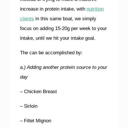
increase in protein intake, with
nutrition
clients
in this same boat, we simply
focus on adding 15-20g per week to your
intake, until we hit your intake goal.
The can be accomplished by:
a.) Adding another protein source to your
day
– Chicken Breast
– Sirloin
– Fillet Mignon