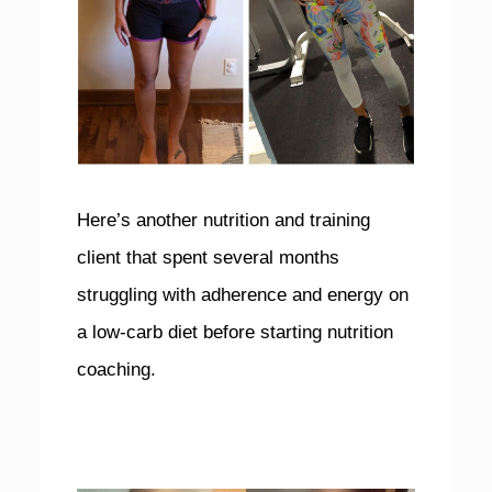
Here’s another nutrition and training
client that spent several months
struggling with adherence and energy on
a low-carb diet before starting nutrition
coaching.