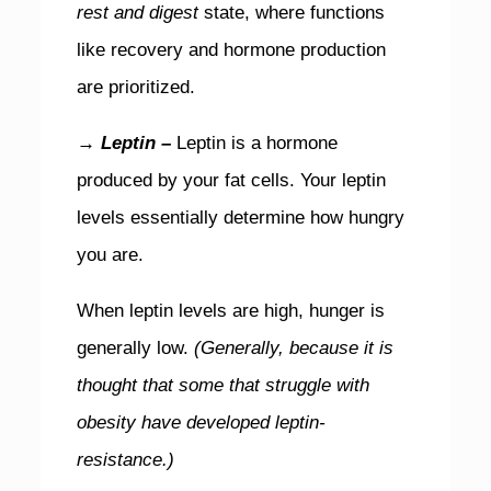
rest and digest
state, where functions
like recovery and hormone production
are prioritized.
→ Leptin –
Leptin is a hormone
produced by your fat cells. Your leptin
levels essentially determine how hungry
you are.
When leptin levels are high, hunger is
generally low.
(Generally, because it is
thought that some that struggle with
obesity have developed leptin-
resistance.)