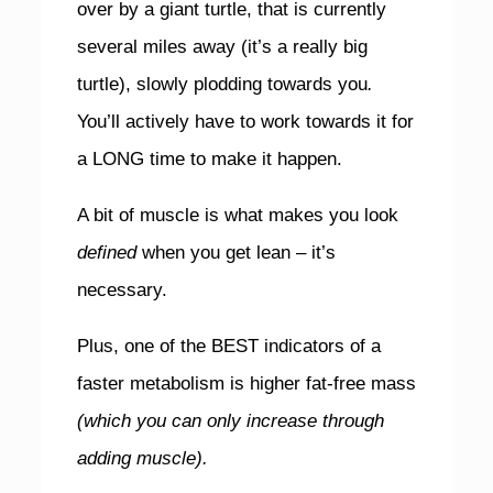
over by a giant turtle, that is currently
several miles away (it’s a really big
turtle), slowly plodding towards you
.
You’ll actively have to work towards it for
a LONG time to make it happen.
A bit of muscle is what makes you look
defined
when you get lean – it’s
necessary.
Plus, one of the BEST indicators of a
faster metabolism is higher fat-free mass
(which you can only increase through
adding muscle).