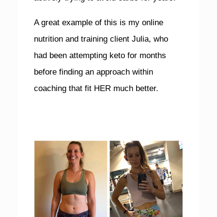
A great example of this is my online
nutrition and training client Julia, who
had been attempting keto for months
before finding an approach within
coaching that fit HER much better.