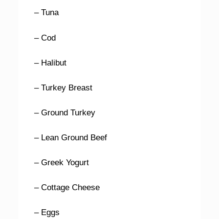
– Tuna
– Cod
– Halibut
– Turkey Breast
– Ground Turkey
– Lean Ground Beef
– Greek Yogurt
– Cottage Cheese
– Eggs