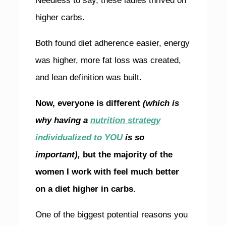
Needless to say, these ladies thrived on
higher carbs.
Both found diet adherence easier, energy
was higher, more fat loss was created,
and lean definition was built.
Now, everyone is different
(which is
why having a
nutrition strategy
individualized to YOU
is so
important),
but the majority of the
women I work with feel much better
on a diet higher in carbs.
One of the biggest potential reasons you