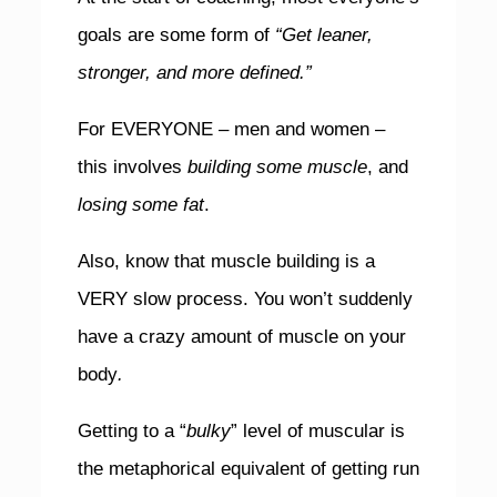
goals are some form of
“Get leaner,
stronger, and more defined.”
For EVERYONE – men and women –
this involves
building some muscle
, and
losing some fat
.
Also, know that muscle building is a
VERY slow process. You won’t suddenly
have a crazy amount of muscle on your
body
.
Getting to a “
bulky
” level of muscular is
the metaphorical equivalent of getting run