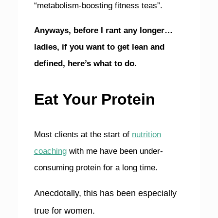
“metabolism-boosting fitness teas”.
Anyways, before I rant any longer…
ladies, if you want to get lean and
defined, here’s what to do.
Eat Your Protein
Most clients at the start of
nutrition
coaching
with me have been under-
consuming protein for a long time.
Anecdotally, this has been especially
true for women.