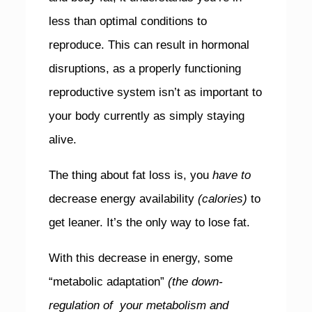
less than optimal conditions to
reproduce. This can result in hormonal
disruptions, as a properly functioning
reproductive system isn’t as important to
your body currently as simply staying
alive.
The thing about fat loss is, you
have to
decrease energy availability
(calories)
to
get leaner. It’s the only way to lose fat.
With this decrease in energy, some
“metabolic adaptation”
(the down-
regulation of your metabolism and