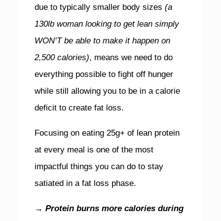
due to typically smaller body sizes
(a
130lb woman looking to get lean simply
WON’T be able to make it happen on
2,500 calories)
, means we need to do
everything possible to fight off hunger
while still allowing you to be in a calorie
deficit to create fat loss.
Focusing on eating 25g+ of lean protein
at every meal is one of the most
impactful things you can do to stay
satiated in a fat loss phase.
→ Protein burns more calories during