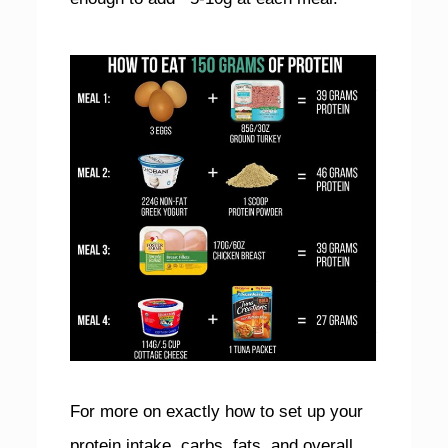
For more on exactly how to set up your
protein intake, carbs, fats, and overall