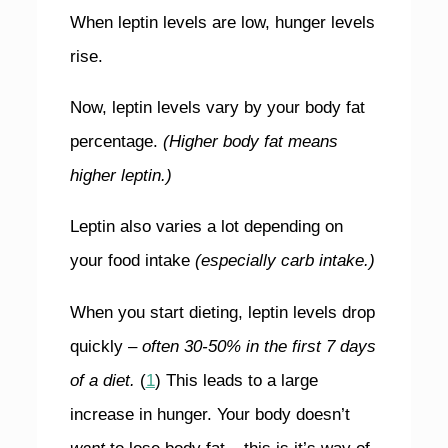
When leptin levels are low, hunger levels
rise.
Now, leptin levels vary by your body fat
percentage.
(Higher body fat means
higher leptin.)
Leptin also varies a lot depending on
your food intake
(especially carb intake.)
When you start dieting, leptin levels drop
quickly –
often 30-50% in the first 7 days
of a diet.
(
1
) This leads to a large
increase in hunger. Your body doesn’t