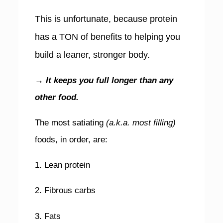
This is unfortunate, because protein
has a TON of benefits to helping you
build a leaner, stronger body.
→ It keeps you full longer than any
other food.
The most satiating
(a.k.a. most filling)
foods, in order, are:
1. Lean protein
2. Fibrous carbs
3. Fats