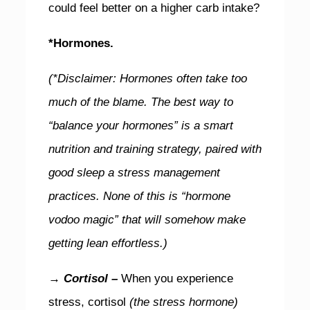
could feel better on a higher carb intake?
*Hormones.
(*Disclaimer: Hormones often take too
much of the blame. The best way to
“balance your hormones” is a smart
nutrition and training strategy, paired with
good sleep a stress management
practices.
None of this is “hormone
vodoo magic” that will somehow make
getting lean effortless.)
→ Cortisol –
When you experience
stress, cortisol
(the stress hormone)