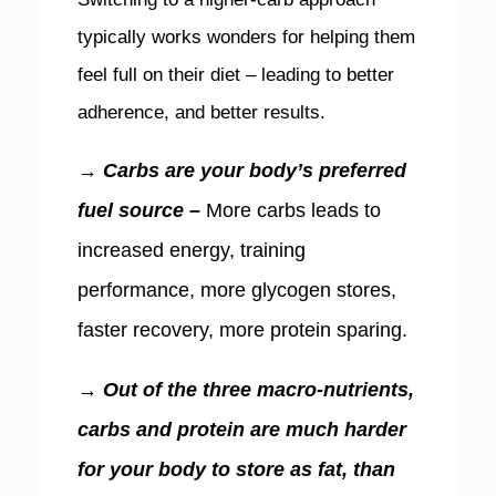
typically works wonders for helping them
feel full on their diet – leading to better
adherence, and better results.
→ Carbs are your body’s preferred
fuel source –
More carbs leads to
increased energy, training
performance, more glycogen stores,
faster recovery, more protein sparing.
→ Out of the three macro-nutrients,
carbs and protein are much harder
for your body to store as fat, than