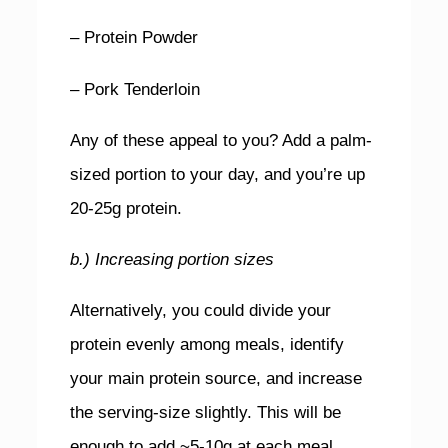
– Protein Powder
– Pork Tenderloin
Any of these appeal to you? Add a palm-
sized portion to your day, and you’re up
20-25g protein.
b.) Increasing portion sizes
Alternatively, you could divide your
protein evenly among meals, identify
your main protein source, and increase
the serving-size slightly. This will be
enough to add ~5-10g at each meal.