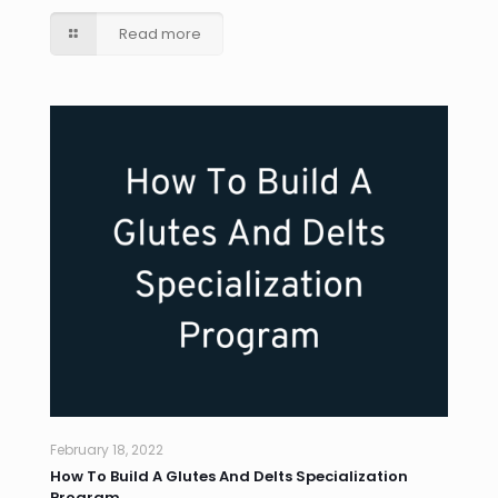
Read more
February 18, 2022
How To Build A Glutes And Delts Specialization
Program