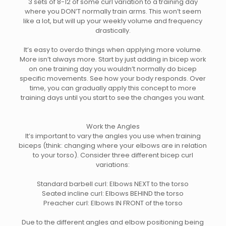
3 sets of 8-12 of some curl variation to a training day
where you DON’T normally train arms. This won’t seem
like a lot, but will up your weekly volume and frequency
drastically.
It’s easy to overdo things when applying more volume.
More isn’t always more. Start by just adding in bicep work
on one training day you wouldn’t normally do bicep
specific movements. See how your body responds. Over
time, you can gradually apply this concept to more
training days until you start to see the changes you want.
Work the Angles
It’s important to vary the angles you use when training
biceps (think: changing where your elbows are in relation
to your torso). Consider three different bicep curl
variations:
Standard barbell curl: Elbows NEXT to the torso
Seated incline curl: Elbows BEHIND the torso
Preacher curl: Elbows IN FRONT of the torso
Due to the different angles and elbow positioning being