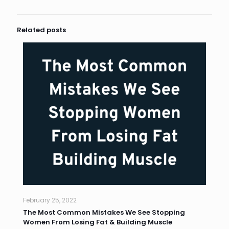
Related posts
February 25, 2022
The Most Common Mistakes We See Stopping
Women From Losing Fat & Building Muscle