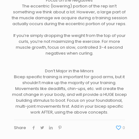
Focus on the Negatives
The eccentric (lowering) portion of the rep isn’t
something we think about a lot. However, a large part of
the muscle damage we acquire during a training session
actually occurs during the eccentric portion of your reps.
If you’re simply dropping the weight from the top of your
curls, you’re not maximizing the exercise. For more
muscle growth, f
ocus on slow, controlled 3-4 second
negatives when curling.
Don’t Major in the Minors
Bicep specific training is important for good arms, but it
shouldn’t make up the majority of your training.
Movements like deadlifts, chin-ups, etc. will create the
most change in your body, and will provide a HUGE bicep
building stimulus to boot. Focus on your foundational,
multi-joint movements first. Add in your bicep specific
work AFTER, using the above concepts.
Share
0