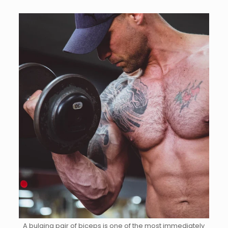
A bulging pair of biceps is one of the most immediately