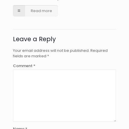
Read more
Leave a Reply
Your email address will not be published.
Required
fields are marked
*
Comment
*
Name
*