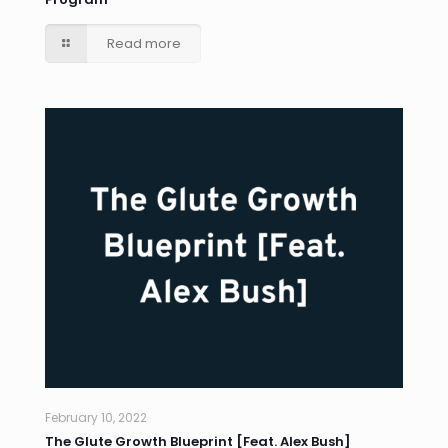
Read more
February 10, 2022
The Glute Growth Blueprint [Feat. Alex Bush]