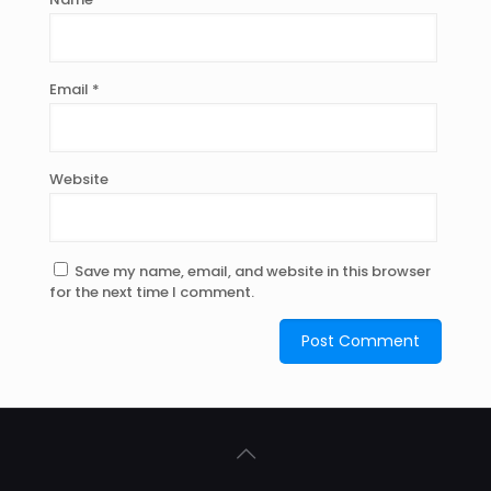
Email
*
Website
Save my name, email, and website in this browser
for the next time I comment.