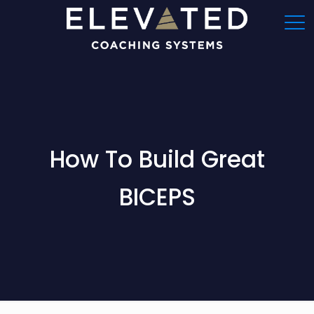
How To Build Great
BICEPS