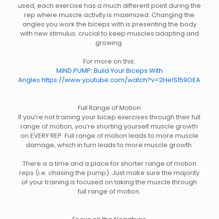
used, each exercise has a much different point during the
rep where muscle activity is maximized. Changing the
angles you work the biceps with is presenting the body
with new stimulus; crucial to keep muscles adapting and
growing.
For more on this:
MIND PUMP: Build Your Biceps With
Angles https://www.youtube.com/watch?v=2He1S159OEA
Full Range of Motion
If you’re not training your bicep exercises through their full
range of motion, you’re shorting yourself muscle growth
on EVERY REP. Full range of motion leads to more muscle
damage, which in turn leads to more muscle growth.
There is a time and a place for shorter range of motion
reps (i.e. chasing the pump). Just make sure the majority
of your training is focused on taking the muscle through
full range of motion.