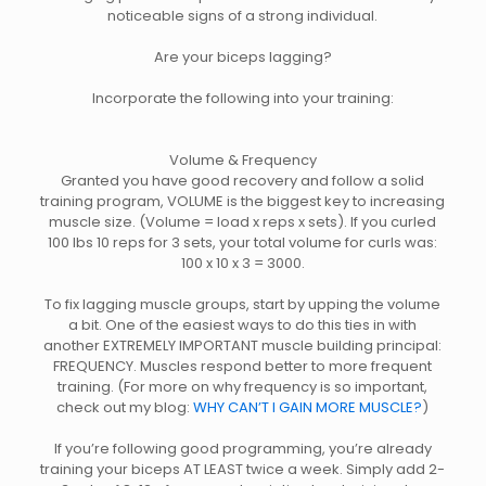
noticeable signs of a strong individual.
Are your biceps lagging?
Incorporate the following into your training:
Volume & Frequency
Granted you have good recovery and follow a solid
training program, VOLUME is the biggest key to increasing
muscle size. (Volume = load x reps x sets). If you curled
100 lbs 10 reps for 3 sets, your total volume for curls was:
100 x 10 x 3 = 3000.
To fix lagging muscle groups, start by upping the volume
a bit. One of the easiest ways to do this ties in with
another EXTREMELY IMPORTANT muscle building principal:
FREQUENCY. Muscles respond better to more frequent
training. (For more on why frequency is so important,
check out my blog:
WHY CAN’T I GAIN MORE MUSCLE?
)
If you’re following good programming, you’re already
training your biceps AT LEAST twice a week. Simply add 2-