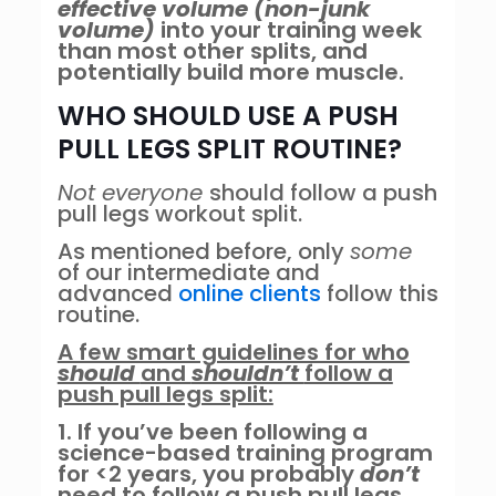
effective volume
(non-junk
volume)
into your training week
than most other splits, and
potentially build more muscle.
WHO SHOULD USE A PUSH
PULL LEGS SPLIT ROUTINE?
Not everyone
should follow a push
pull legs workout split.
As mentioned before, only
some
of our intermediate and
advanced
online clients
follow this
routine.
A few smart guidelines for who
should
and
shouldn’t
follow a
push pull legs split:
1. If you’ve been following a
science-based training program
for <2 years, you probably
don’t
need to follow a push pull legs