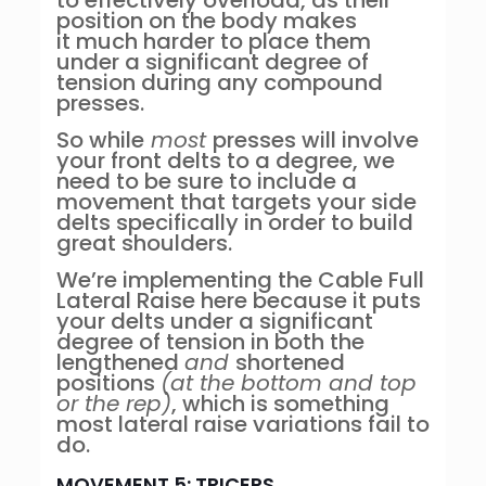
to effectively overload, as their
position on the body makes
it much harder to place them
under a significant degree of
tension during any compound
presses.
So while
most
presses will involve
your front delts to a degree, we
need to be sure to include a
movement that targets your side
delts specifically in order to build
great shoulders.
We’re implementing the Cable Full
Lateral Raise here because it puts
your delts under a significant
degree of tension in both the
lengthened
and
shortened
positions
(at the bottom and top
or the rep)
, which is something
most lateral raise variations fail to
do.
MOVEMENT 5: TRICEPS