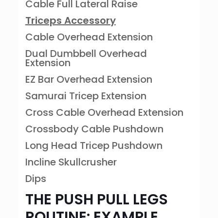
Cable Full Lateral Raise
Triceps Accessory
Cable Overhead Extension
Dual Dumbbell Overhead
Extension
EZ Bar Overhead Extension
Samurai Tricep Extension
Cross Cable Overhead Extension
Crossbody Cable Pushdown
Long Head Tricep Pushdown
Incline Skullcrusher
Dips
THE PUSH PULL LEGS
ROUTINE: EXAMPLE