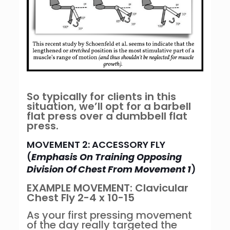
So typically for clients in this
situation, we’ll opt for a barbell
flat press over a dumbbell flat
press.
MOVEMENT 2: ACCESSORY FLY
(
Emphasis On Training Opposing
Division Of Chest From Movement 1
)
EXAMPLE MOVEMENT: Clavicular
Chest Fly 2-4 x 10-15
As your first pressing movement
of the day really targeted the