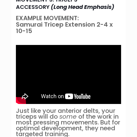
ACCESSORY
(Long Head Emphasis)
EXAMPLE MOVEMENT:
Samurai
Tricep Extension 2-4 x
10-15
Just like your anterior delts, your
triceps will do
some
of the work in
most pressing movements. But for
optimal development, they need
targeted training.