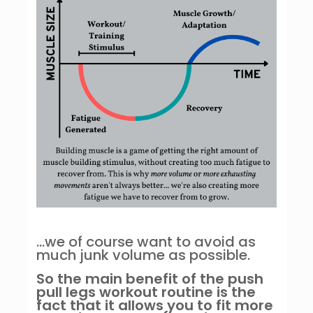
…we of course want to avoid as
much junk volume as possible.
So the main benefit of the push
pull legs workout routine is the
fact that it allows you to fit more