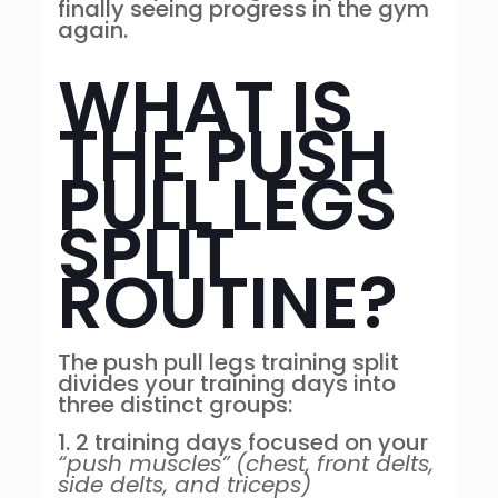
finally seeing progress in the gym
again.
WHAT IS
THE PUSH
PULL LEGS
SPLIT
ROUTINE?
The push pull legs training split
divides your training days into
three distinct groups:
1. 2 training days focused on your
“push muscles”
(chest, front delts,
side delts, and triceps)