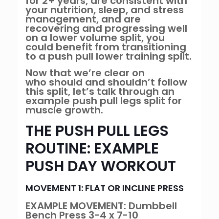
for 2+ years, are consistent with
your nutrition, sleep, and stress
management, and are
recovering and progressing well
on a lower volume split, you
could benefit from transitioning
to a push pull lower training split.
Now that we’re clear on
who should and shouldn’t follow
this split, let’s talk through an
example push pull legs split for
muscle growth.
THE PUSH PULL LEGS
ROUTINE: EXAMPLE
PUSH DAY WORKOUT
MOVEMENT 1: FLAT OR INCLINE PRESS
EXAMPLE MOVEMENT: Dumbbell
Bench Press 3-4 x 7-10