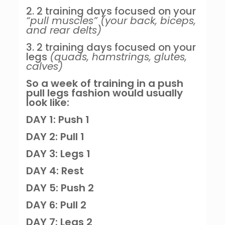
2. 2 training days focused on your
“pull muscles” (your back, biceps,
and rear delts)
3. 2 training days focused on your
legs
(quads, hamstrings, glutes,
calves)
So a week of training in a push
pull legs fashion would usually
look like:
DAY 1: Push 1
DAY 2: Pull 1
DAY 3: Legs 1
DAY 4: Rest
DAY 5: Push 2
DAY 6: Pull 2
DAY 7: Legs 2