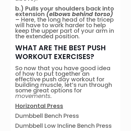
b.) Pulls your shoulders back into
extension
(elbows behind torso)
–
Here, the long head of the tricep
will have to work harder to help
keep the upper part of your arm in
the extended position.
WHAT ARE THE BEST PUSH
WORKOUT EXERCISES?
So now that you have good idea
of how to put together an
effective push day workout for
building muscle, let’s run through
some great options for
movements
.
Horizontal Press
Dumbbell Bench Press
Dumbbell Low Incline Bench Press