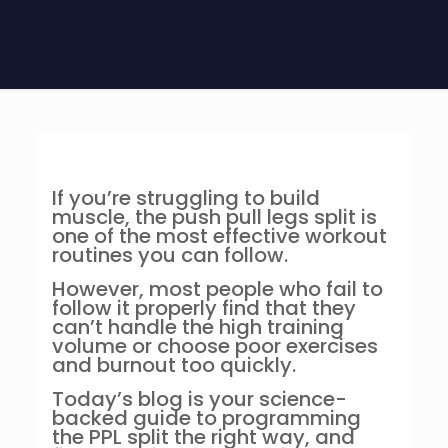
If you’re struggling to build
muscle, the push pull legs split is
one of the most effective workout
routines you can follow.
However, most people who fail to
follow it properly find that they
can’t handle the high training
volume or choose poor exercises
and burnout too quickly.
Today’s blog is your science-
backed guide to programming
the PPL split the right way, and