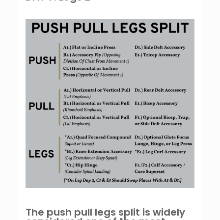
The push pull legs split is widely