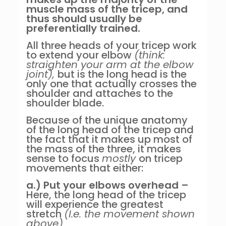
muscle mass of the tricep, and
thus should usually be
preferentially trained.
All three heads of your tricep work
to extend your elbow
(think:
straighten your arm at the elbow
joint),
but is the long head is the
only one that actually crosses the
shoulder and attaches to the
shoulder blade.
Because of the unique anatomy
of the long head of the tricep and
the fact that it makes up most of
the mass of the three, it makes
sense to focus
mostly
on tricep
movements that either:
a.) Put your elbows overhead –
Here, the long head of the tricep
will experience the greatest
stretch
(I.e. the movement shown
above).