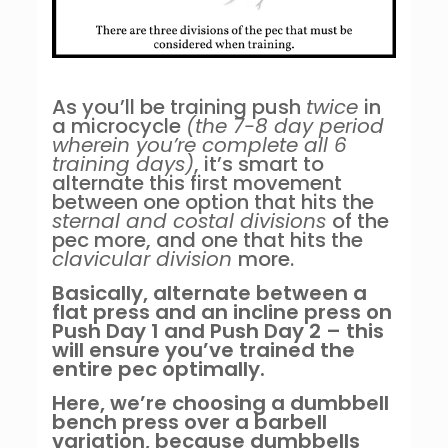
As you’ll be training push
twice
in
a microcycle
(the 7-8 day period
wherein you’re complete all 6
training days)
, it’s smart to
alternate this first movement
between one option that hits the
sternal and costal divisions
of the
pec more, and one that hits the
clavicular division
more.
Basically, alternate between a
flat press and an incline press on
Push Day 1 and Push Day 2 – this
will ensure you’ve trained the
entire pec optimally.
Here, we’re choosing a dumbbell
bench press over a barbell
variation, because dumbbells