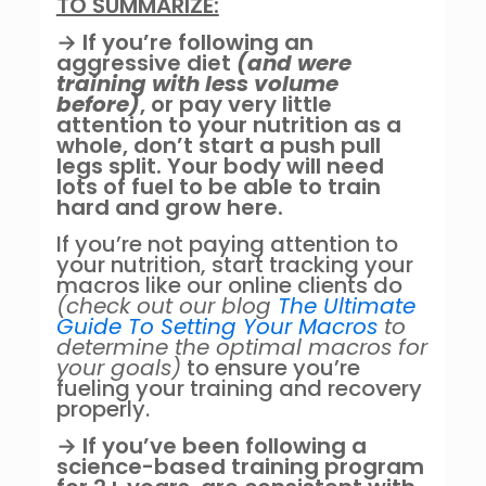
TO SUMMARIZE:
→ If you’re following an
aggressive diet
(and were
training with less volume
before)
, or pay very little
attention to your nutrition as a
whole, don’t start a push pull
legs split. Your body will need
lots of fuel to be able to train
hard and grow here.
If you’re not paying attention to
your nutrition, start tracking your
macros like our online clients do
(check out our blog
The Ultimate
Guide To Setting Your Macros
to
determine the optimal macros for
your goals)
to ensure you’re
fueling your training and recovery
properly.
→ If you’ve been following a
science-based training program