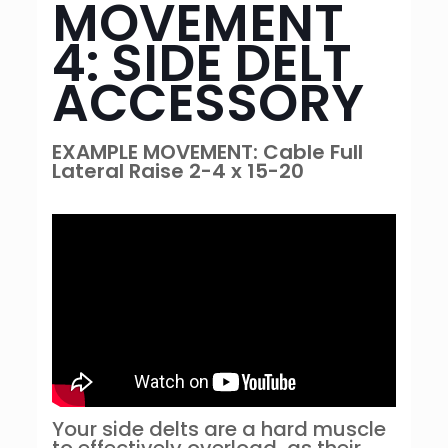
MOVEMENT
4: SIDE DELT
ACCESSORY
EXAMPLE MOVEMENT: Cable Full
Lateral Raise 2-4 x 15-20
Your side delts are a hard muscle