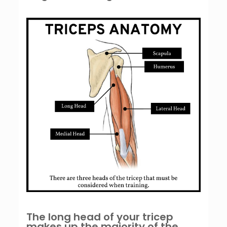
The long head of your tricep
makes up the majority of the