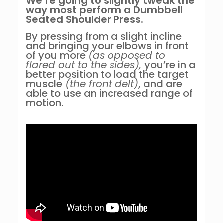
We’re going to slightly tweak the
way most perform a Dumbbell
Seated Shoulder Press.
By pressing from a slight incline
and bringing your elbows in front
of you more
(as opposed to
flared out to the sides),
you’re in a
better position to load the target
muscle
(the front delt)
, and are
able to use an increased range of
motion.