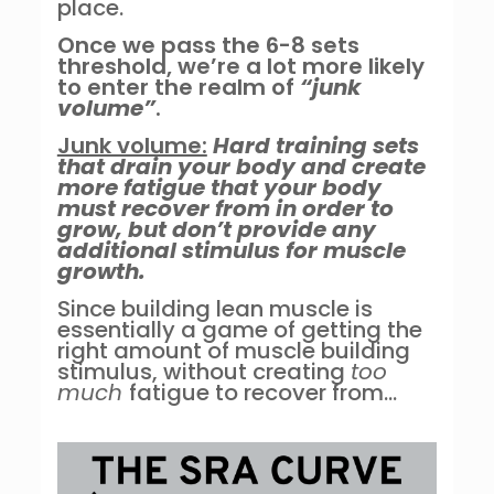
place.
Once we pass the 6-8 sets
threshold, we’re a lot more likely
to enter the realm of
“junk
volume”
.
Junk volume:
Hard training sets
that drain your body and create
more fatigue that your body
must recover from in order to
grow, but don’t provide any
additional stimulus for muscle
growth.
Since building lean muscle is
essentially a game of getting the
right amount of muscle building
stimulus, without creating
too
much
fatigue to recover from…