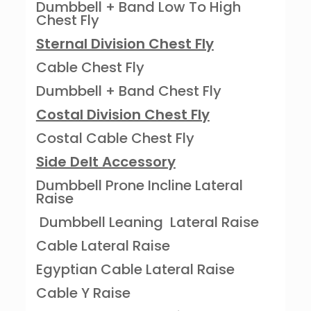
Dumbbell + Band Low To High
Chest Fly
Sternal Division Chest Fly
Cable Chest Fly
Dumbbell + Band Chest Fly
Costal Division Chest Fly
Costal Cable Chest Fly
Side Delt Accessory
Dumbbell Prone Incline Lateral
Raise
Dumbbell Leaning Lateral Raise
Cable Lateral Raise
Egyptian Cable Lateral Raise
Cable Y Raise