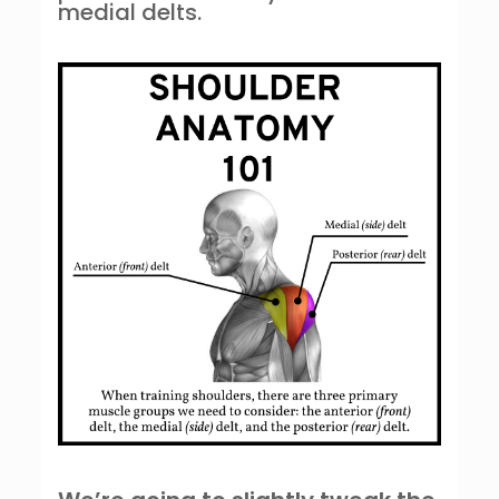
medial delts.