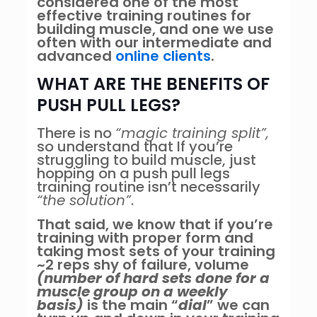
considered one of the most
effective training routines for
building muscle, and one we use
often with our intermediate and
advanced
online clients
.
WHAT ARE THE BENEFITS OF
PUSH PULL LEGS?
There is no
“magic training split”,
so understand that If you’re
struggling to build muscle, just
hopping on a push pull legs
training routine isn’t necessarily
“the solution”
.
That said, we know that if you’re
training with proper form and
taking most sets of your training
~2 reps shy of failure, volume
(number of hard sets done for a
muscle group on a weekly
basis)
is the main “
dial
” we can