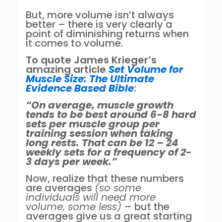
But, more volume isn’t always
better – there is very clearly a
point of diminishing returns when
it comes to volume.
To quote James Krieger’s
amazing article
Set Volume for
Muscle Size: The Ultimate
Evidence Based Bible
:
“On average, muscle growth
tends to be best around 6-8 hard
sets per muscle group per
training session when taking
long rests. That can be 12 – 24
weekly sets for a frequency of 2-
3 days per week.”
Now, realize that these numbers
are averages
(so some
individuals will need more
volume, some less)
– but the
averages give us a great starting