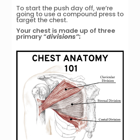
To start the push day off, we’re
going to use a compound press to
target the chest.
Your chest is made up of three
primary “
divisions”: