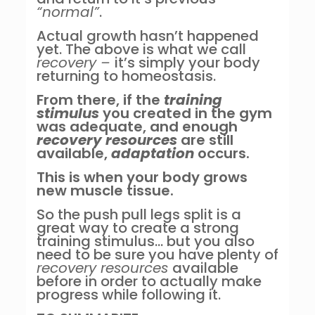
“normal”
.
Actual growth hasn’t happened
yet. The above is what we call
recovery –
it’s simply your body
returning to homeostasis.
From there, if the
training
stimulus
you created in the gym
was adequate, and enough
recovery resources
are still
available,
adaptation
occurs.
This is when your body grows
new muscle tissue.
So the push pull legs split is a
great way to create a strong
training stimulus… but you also
need to be sure you have plenty of
recovery resources
available
before in order to actually make
progress while following it.