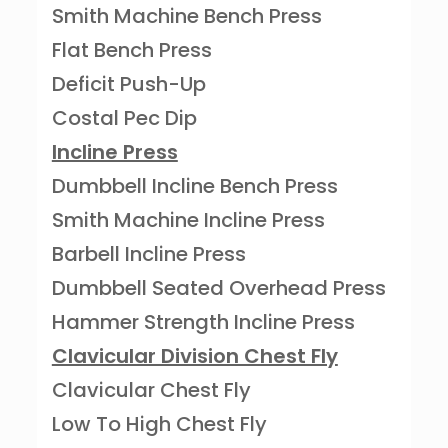
Smith Machine Bench Press
Flat Bench Press
Deficit Push-Up
Costal Pec Dip
Incline Press
Dumbbell Incline Bench Press
Smith Machine Incline Press
Barbell Incline Press
Dumbbell Seated Overhead Press
Hammer Strength Incline Press
Clavicular Division Chest Fly
Clavicular Chest Fly
Low To High Chest Fly