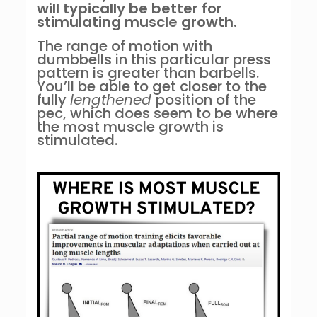
will typically be better for
stimulating muscle growth.
The range of motion with
dumbbells in this particular press
pattern is greater than barbells.
You’ll be able to get closer to the
fully
lengthened
position of the
pec, which does seem to be where
the most muscle growth is
stimulated.