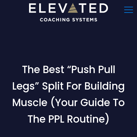
The Best “Push Pull
Legs” Split For Building
Muscle (Your Guide To
The PPL Routine)