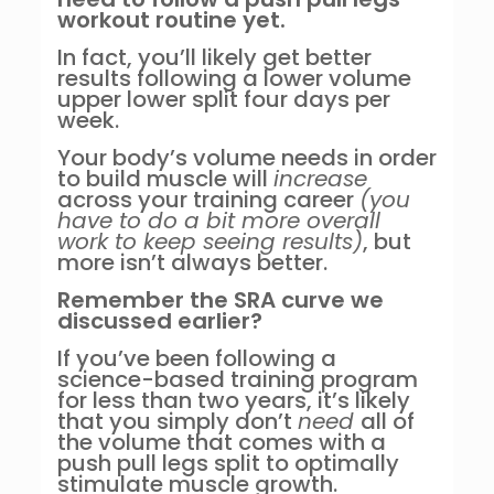
workout routine yet.
In fact, you’ll likely get better
results following a lower volume
upper lower split four days per
week.
Your body’s volume needs in order
to build muscle will
increase
across your training career
(you
have to do a bit more overall
work to keep seeing results)
, but
more isn’t always better.
Remember the SRA curve we
discussed earlier?
If you’ve been following a
science-based training program
for less than two years, it’s likely
that you simply don’t
need
all of
the volume that comes with a
push pull legs split to optimally
stimulate muscle growth.