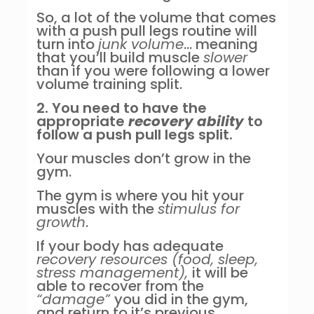
So, a lot of the volume that comes
with a push pull legs routine will
turn into
junk volume
… meaning
that you’ll build muscle
slower
than if you were following a lower
volume training split.
2. You need to have the
appropriate
recovery ability
to
follow a push pull legs split.
Your muscles don’t grow in the
gym.
The gym is where you hit your
muscles with the
stimulus for
growth
.
If your body has adequate
recovery resources (food, sleep,
stress management),
it will be
able to recover from the
“damage”
you did in the gym,
and return to it’s previous