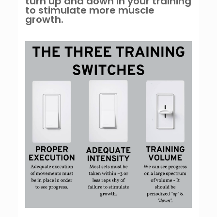
turn up and down in your training
to stimulate more muscle
growth.