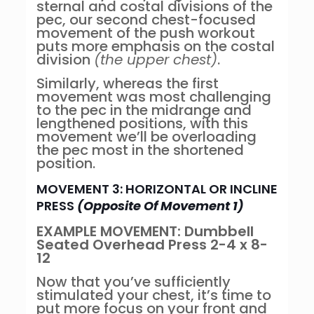
sternal and costal divisions of the
pec, our second chest-focused
movement of the push workout
puts more emphasis on the costal
division
(the upper chest)
.
Similarly, whereas the first
movement was most challenging
to the pec in the midrange and
lengthened positions, with this
movement we’ll be overloading
the pec most in the shortened
position.
MOVEMENT 3: HORIZONTAL OR INCLINE
PRESS
(Opposite Of Movement 1)
EXAMPLE MOVEMENT: Dumbbell
Seated Overhead Press 2-4 x 8-
12
Now that you’ve sufficiently
stimulated your chest, it’s time to
put more focus on your front and