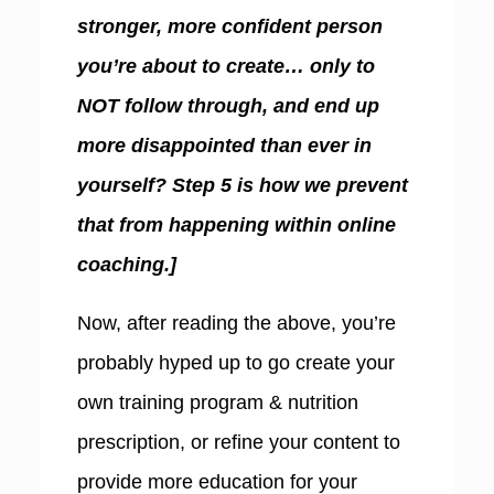
stronger, more confident person
you’re about to create… only to
NOT follow through, and end up
more disappointed than ever in
yourself? Step 5 is how we prevent
that from happening within online
coaching.]
Now, after reading the above, you’re
probably hyped up to go create your
own training program & nutrition
prescription, or refine your content to
provide more education for your