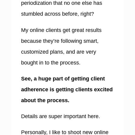
periodization that no one else has
stumbled across before, right?
My online clients get great results
because they’re following smart,
customized plans, and are very
bought in to the process.
See, a huge part of getting client
adherence is getting clients excited
about the process.
Details are super important here.
Personally, I like to shoot new online