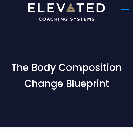
The Body Composition
Change Blueprint