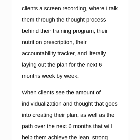
clients a screen recording, where I talk
them through the thought process
behind their training program, their
nutrition prescription, their
accountability tracker, and literally
laying out the plan for the next 6
months week by week.
When clients see the amount of
individualization and thought that goes
into creating their plan, as well as the
path over the next 6 months that will
help them achieve the lean, strong