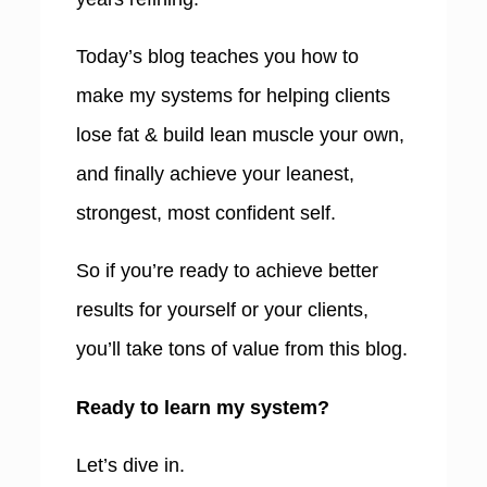
Today’s blog teaches you how to
make my systems for helping clients
lose fat & build lean muscle your own,
and finally achieve your leanest,
strongest, most confident self.
So if you’re ready to achieve better
results for yourself or your clients,
you’ll take tons of value from this blog.
Ready to learn my system?
Let’s dive in.