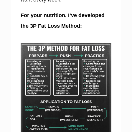
For your nutrition, I’ve developed
the 3P Fat Loss Method: