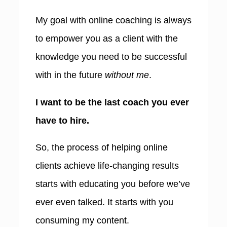
My goa
l
with online coaching is always
to empower you as a client with the
knowledge you need to be successful
with in the future
without me
.
I want to be the last coach you ever
have to hire.
So, the process of helping online
clients achieve life-changing results
starts with educating you before we’ve
ever even talked. It starts with you
consuming my content.