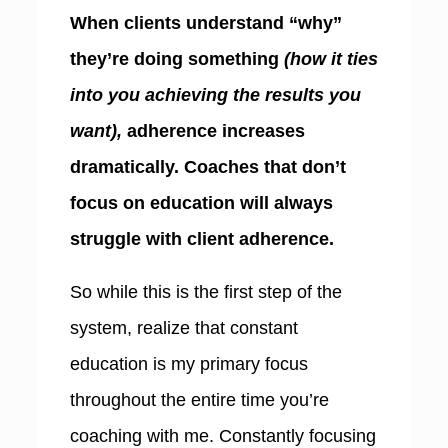
When clients understand “why”
they’re doing something
(how it ties
into you achieving the results you
want),
adherence increases
dramatically. Coaches that don’t
focus on education will always
struggle with client adherence.
So while this is the first step of the
system, realize that constant
education is my primary focus
throughout the entire time you’re
coaching with me. Constantly focusing