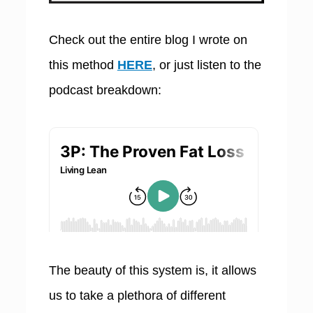
Check out the entire blog I wrote on
this method
HERE
, or just listen to the
podcast breakdown:
The beauty of this system is, it allows
us to take a plethora of different