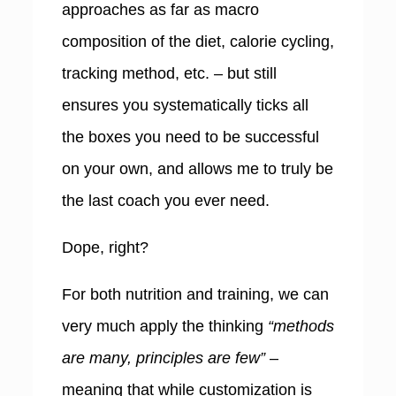
approaches as far as macro
composition of the diet, calorie cycling,
tracking method, etc. – but still
ensures you systematically ticks all
the boxes you need to be successful
on your own, and allows me to truly be
the last coach you ever need.
Dope, right?
For both nutrition and training, we can
very much apply the thinking
“methods
are many, principles are few”
–
meaning that while customization is