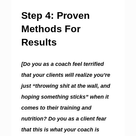
Step 4: Proven
Methods For
Results
[Do you as a coach feel terrified
that your clients will realize you’re
just “throwing shit at the wall, and
hoping something sticks” when it
comes to their training and
nutrition? Do you as a client fear
that this is what your coach is