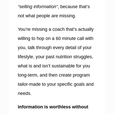
“selling information”
, because that’s
not what people are missing.
You’re missing a coach that’s actually
willing to hop on a 60 minute call with
you, talk through every detail of your
lifestyle, your past nutrition struggles,
what is and isn’t sustainable for you
long-term, and then create program
tailor-made to your specific goals and
needs.
Information is worthless without