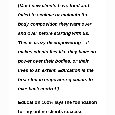
[Most new clients have tried and
failed to achieve or maintain the
body composition they want over
and over before starting with us.
This is crazy disempowering – it
makes clients feel like they have no
power over their bodies, or their
lives to an extent. Education is the
first step in empowering clients to
take back control.]
Education 100% lays the foundation
for my online clients success.