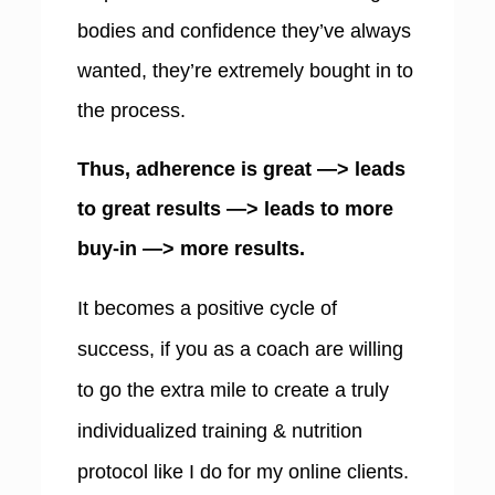
bodies and confidence they’ve always
wanted, they’re extremely bought in to
the process.
Thus, adherence is great —> leads
to great results —> leads to more
buy-in —> more results.
I
t becomes a positive cycle of
success, if you as a coach are willing
to go the extra mile to create a truly
individualized training & nutrition
protocol like I do for my online clients.