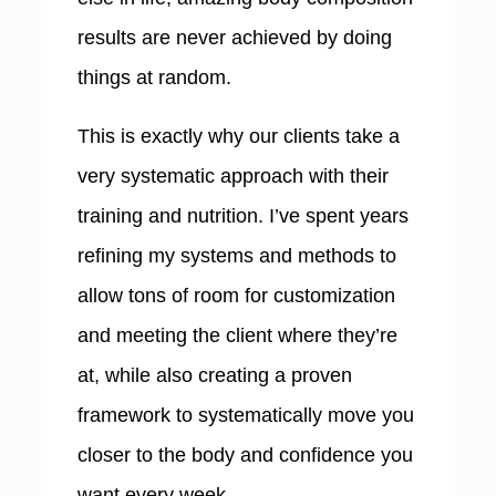
results are never achieved by doing
things at random.
This is exactly why our clients take a
very systematic approach with their
training and nutrition. I’ve spent years
refining my systems and methods to
allow tons of room for customization
and meeting the client where they’re
at, while also creating a proven
framework to systematically move you
closer to the body and confidence you
want every week.