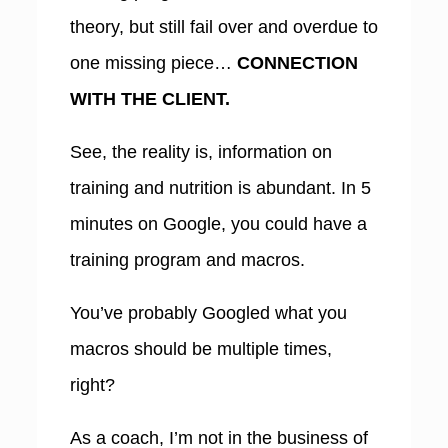
theory, but still fail over and overdue to
one missing piece…
CONNECTION
WITH THE CLIENT.
See, the reality is, information on
training and nutrition is abundant. In 5
minutes on Google, you could have a
training program and macros.
You’ve probably Googled what you
macros should be multiple times,
right?
As a coach,
I’m not in the business of