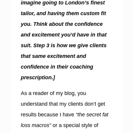
imagine going to London’s finest
tailor, and having them custom fit
you. Think about the confidence
and excitement you’d have in that
suit. Step 3 is how we give clients
that same excitement and
confidence in their coaching
prescription.]
As a reader of my blog, you
understand that my clients don’t get
results because I have
“the secret fat
loss macros”
or a special style of