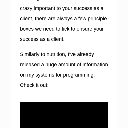
crazy important to your success as a
client, there are always a few principle
boxes we need to tick to ensure your
success as a client.
Similarly to nutrition, I’ve already
released a huge amount of information
on my systems for programming.
Check it out: