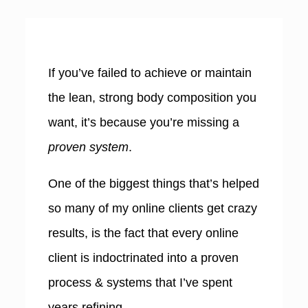
If you’ve failed to achieve or maintain
the lean, strong body composition you
want, it’s because you’re missing a
proven system
.
One of the biggest things that’s helped
so many of my online clients get crazy
results, is the fact that e
very online
client is indoctrinated into a proven
process & systems that I’ve spent
years refining.