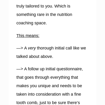
truly tailored to you. Which is
something rare in the nutrition
coaching space.
This means:
—> A
very
thorough initial call like we
talked about above.
—> A follow up initial questionnaire,
that goes through everything that
makes you unique and needs to be
taken into consideration with a fine
tooth comb, just to be sure there’s