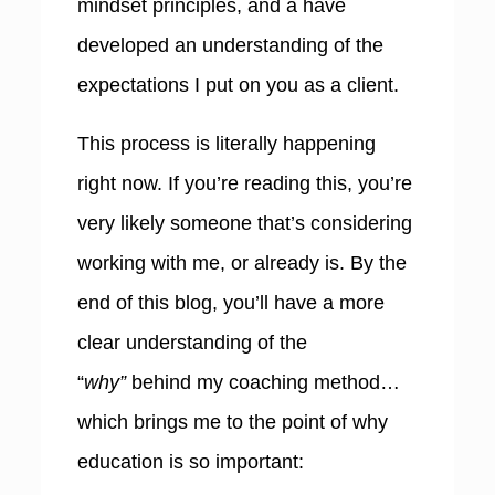
mindset principles, and a have
developed an understanding of the
expectations I put on you as a client.
This process is literally happening
right now. If you’re reading this, you’re
very likely someone that’s considering
working with me, or already is. By the
end of this blog, you’ll have a more
clear understanding of the
“
why”
behind my coaching method…
which brings me to the point of why
education is so important: