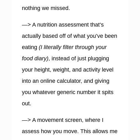
nothing we missed.
—> A nutrition assessment that’s
actually based off of what you’ve been
eating
(I literally filter through your
food diary)
, instead of just plugging
your height, weight, and activity level
into an online calculator, and giving
you whatever generic number it spits
out.
—> A movement screen, where I
assess how you move. This allows me