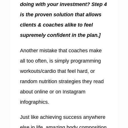
doing with your investment? Step 4
is the proven solution that allows
clients & coaches alike to feel
supremely confident in the plan.]
A
nother mistake that coaches make
all too often, is simply programming
workouts/cardio that feel hard, or
random nutrition strategies they read
about online or on Instagram
infographics.
Just like achieving success anywhere
else in life, amazing body composition