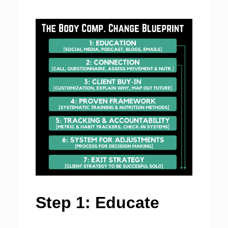
Step 1: Educate