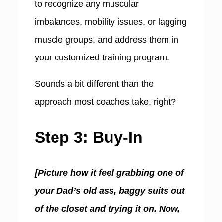
to recognize any muscular
imbalances, mobility issues, or lagging
muscle groups, and address them in
your customized training program.
Sounds a bit different than the
approach most coaches take, right?
Step 3: Buy-In
[Picture how it feel grabbing one of
your Dad’s old ass, baggy suits out
of the closet and trying it on. Now,