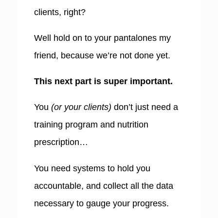
clients, right?
Well hold on to your pantalones my
friend, because we’re not done yet.
This next part is super important.
You
(or your clients)
don’t just need a
training program and nutrition
prescription…
You need systems to hold you
accountable, and collect all the data
necessary to gauge your progress.