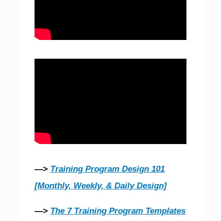
—>
Training Program Design 101
[Monthly, Weekly, & Daily Design]
—>
The 7 Training Program Templates