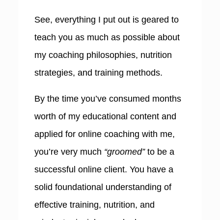
See, everything I put out is geared to
teach you as much as possible about
my coaching philosophies, nutrition
strategies, and training methods.
By the time you’ve consumed months
worth of my educational content and
applied for online coaching with me,
you’re very much
“groomed”
to be a
successful online client. You have a
solid foundational understanding of
effective training, nutrition, and