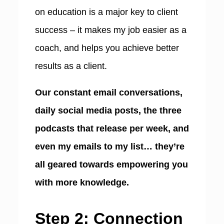
on education is a major key to client
success – it makes my job easier as a
coach, and helps you achieve better
results as a client.
Our constant email conversations,
daily social media posts, the three
podcasts that release per week, and
even my emails to my list… they’re
all geared towards empowering you
with more knowledge.
Step 2: Connection