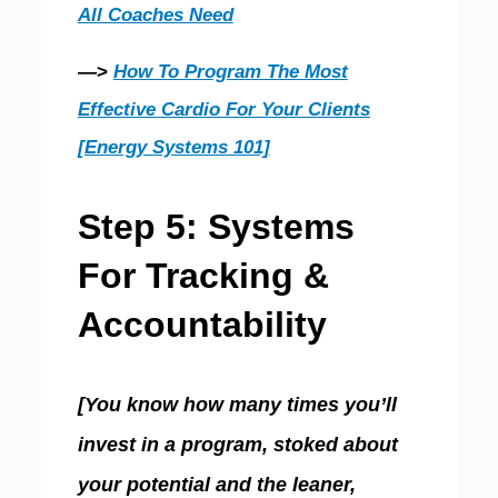
All Coaches Need
—>
How To Program The Most
Effective Cardio For Your Clients
[Energy Systems 101]
Step 5: Systems
For Tracking &
Accountability
[You know how many times you’ll
invest in a program, stoked about
your potential and the leaner,