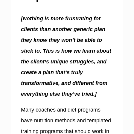
[Nothing is more frustrating for
clients than another generic plan
they know they won’t be able to
stick to. This is how we learn about
the client’s unique struggles, and
create a plan that’s truly
transformative, and different from
everything else they’ve tried.]
Many coaches and diet programs
have nutrition methods and templated
training programs that should work in