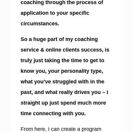
coaching through the process of
application to your specific
circumstances.
So a huge part of my coaching
service & online clients success, is
truly just taking the time to get to
know you, your personality type,
what you’ve struggled with in the
past, and what really drives you – I
straight up just spend much more
time connecting with you.
From here, I can create a program