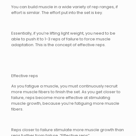
You can build muscle in a wide variety of rep ranges, if
effort is similar. The effort put into the set is key.
Essentially, if you’re lifting light weight, you need to be
able to push it to 1-3 reps of failure to force muscle
adaptation. This is the concept of effective reps.
Effective reps
As you fatigue a muscle, you must continuously recruit
more muscle fibers to finish the set. As you get closer to
failure, reps become more effective at stimulating
muscle growth, because you’re fatiguing more muscle
fibers.
Reps closer to failure stimulate more muscle growth than
reps further from failure. “Effective reps”.