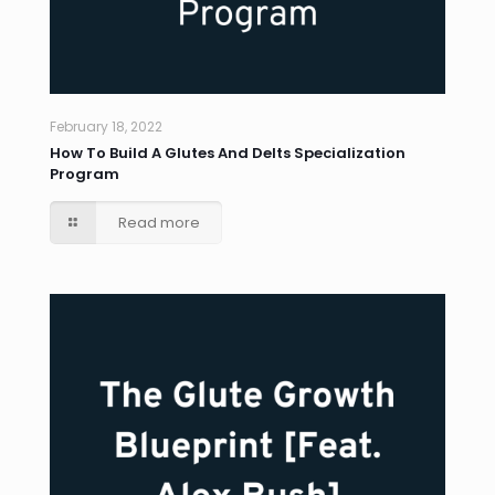
February 18, 2022
How To Build A Glutes And Delts Specialization
Program
Read more