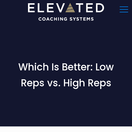
Which Is Better: Low
Reps vs. High Reps