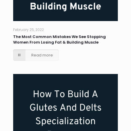
February 25, 2022
The Most Common Mistakes We See Stopping
Women From Losing Fat & Building Muscle
Read more