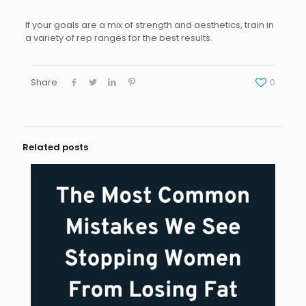
If your goals are a mix of strength and aesthetics, train in
a variety of rep ranges for the best results.
Share
0
Related posts