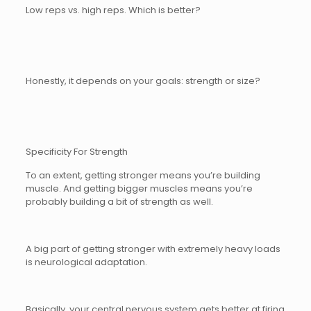
Low reps vs. high reps. Which is better?
Honestly, it depends on your goals: strength or size?
Specificity For Strength
To an extent, getting stronger means you’re building
muscle. And getting bigger muscles means you’re
probably building a bit of strength as well.
A big part of getting stronger with extremely heavy loads
is neurological adaptation.
Basically, your central nervous system gets better at firing