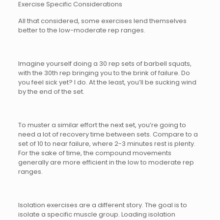
Exercise Specific Considerations
All that considered, some exercises lend themselves
better to the low-moderate rep ranges.
Imagine yourself doing a 30 rep sets of barbell squats,
with the 30th rep bringing you to the brink of failure. Do
you feel sick yet? I do. At the least, you’ll be sucking wind
by the end of the set.
To muster a similar effort the next set, you’re going to
need a lot of recovery time between sets. Compare to a
set of 10 to near failure, where 2-3 minutes rest is plenty.
For the sake of time, the compound movements
generally are more efficient in the low to moderate rep
ranges.
Isolation exercises are a different story. The goal is to
isolate a specific muscle group. Loading isolation