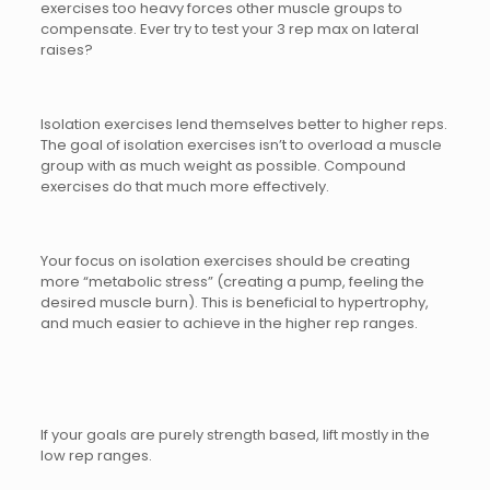
exercises too heavy forces other muscle groups to
compensate. Ever try to test your 3 rep max on lateral
raises?
Isolation exercises lend themselves better to higher reps.
The goal of isolation exercises isn’t to overload a muscle
group with as much weight as possible. Compound
exercises do that much more effectively.
Your focus on isolation exercises should be creating
more “metabolic stress” (creating a pump, feeling the
desired muscle burn). This is beneficial to hypertrophy,
and much easier to achieve in the higher rep ranges.
If your goals are purely strength based, lift mostly in the
low rep ranges.