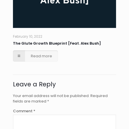
February 10, 2022
The Glute Growth Blueprint [Feat. Alex Bush]
Read more
Leave a Reply
Your email address will not be published.
Required
fields are marked
*
Comment
*