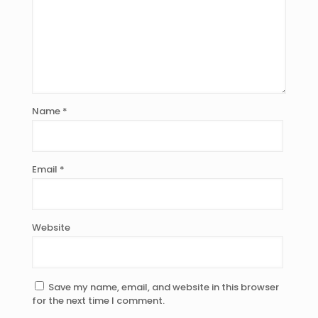
Name
*
Email
*
Website
Save my name, email, and website in this browser
for the next time I comment.