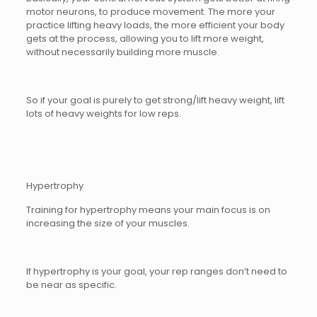
motor neurons, to produce movement. The more your
practice lifting heavy loads, the more efficient your body
gets at the process, allowing you to lift more weight,
without necessarily building more muscle.
So if your goal is purely to get strong/lift heavy weight, lift
lots of heavy weights for low reps.
Hypertrophy
Training for hypertrophy means your main focus is on
increasing the size of your muscles.
If hypertrophy is your goal, your rep ranges don’t need to
be near as specific.