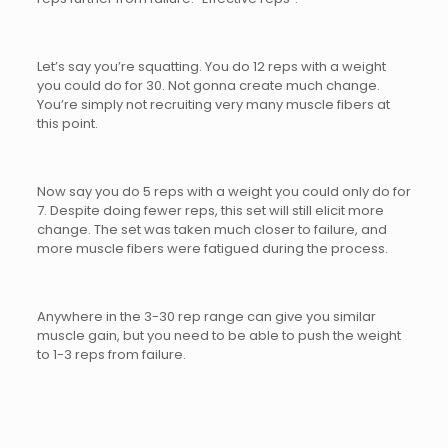
Let’s say you’re squatting. You do 12 reps with a weight
you could do for 30. Not gonna create much change.
You’re simply not recruiting very many muscle fibers at
this point.
Now say you do 5 reps with a weight you could only do for
7. Despite doing fewer reps, this set will still elicit more
change. The set was taken much closer to failure, and
more muscle fibers were fatigued during the process.
Anywhere in the 3-30 rep range can give you similar
muscle gain, but you need to be able to push the weight
to 1-3 reps from failure.