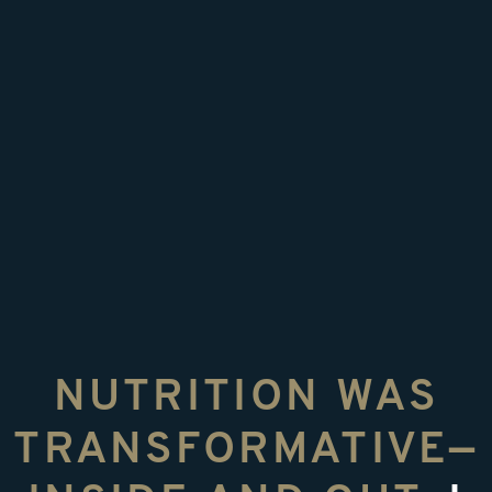
NUTRITION WAS
TRANSFORMATIVE—