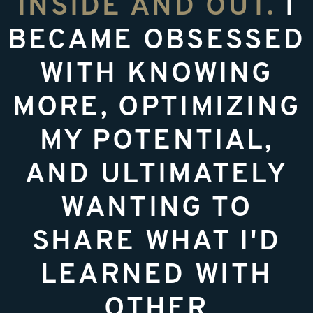
INSIDE AND OUT.
I
BECAME OBSESSED
WITH KNOWING
MORE, OPTIMIZING
MY POTENTIAL,
AND ULTIMATELY
WANTING TO
SHARE WHAT I'D
LEARNED WITH
OTHER