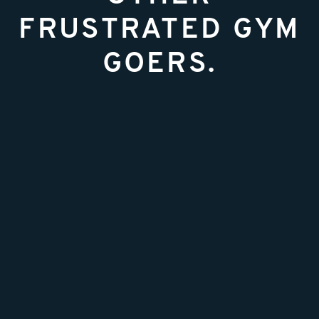
FRUSTRATED GYM
GOERS.