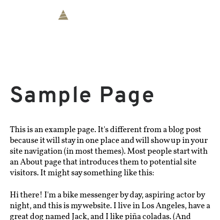
Sample Page
This is an example page. It's different from a blog post
because it will stay in one place and will show up in your
site navigation (in most themes). Most people start with
an About page that introduces them to potential site
visitors. It might say something like this:
Hi there! I'm a bike messenger by day, aspiring actor by
night, and this is my website. I live in Los Angeles, have a
great dog named Jack, and I like piña coladas. (And