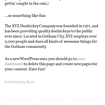
gettin' caught in the rain.)
...or something like this:
The XYZ Doohickey Company was founded in 1971, and
has been providing quality doohickeys to the public
ever since. Located in Gotham City, XYZ employs over
2,000 people and does all kinds of awesome things for
the Gotham community.
As a new WordPress user, you should go to
your
dashboard
to delete this page and create new pages for
your content. Have fun!
Published by Boris