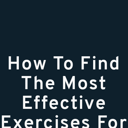
How To Find
The Most
Effective
Exercises For