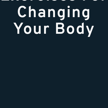
Changing
Your Body