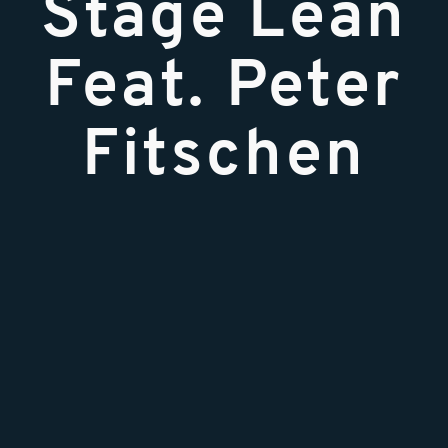
Stage Lean
Feat. Peter
Fitschen