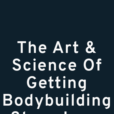
The Art &
Science Of
Getting
Bodybuilding