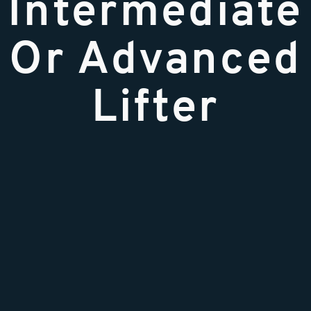
Intermediate
Or Advanced
Lifter