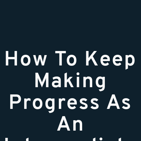
How To Keep
Making
Progress As
An