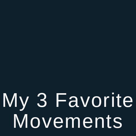
My 3 Favorite
Movements