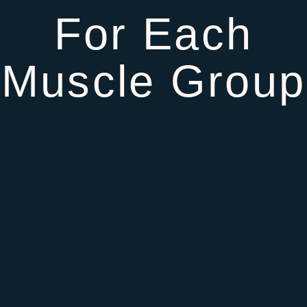
For Each
Muscle Group