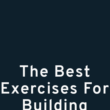
The Best
Exercises For
Building