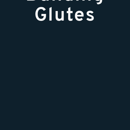
Glutes